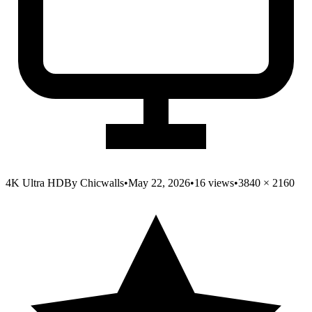
4K Ultra HD
By
Chicwalls
•
May 22, 2026
•
16
views
•
3840
×
2160