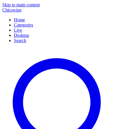
Skip to main content
Chicswipe
Home
Categories
Live
Desktop
Search