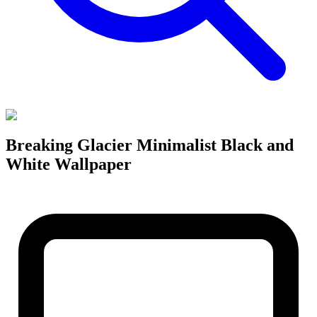
Breaking Glacier Minimalist Black and
White Wallpaper