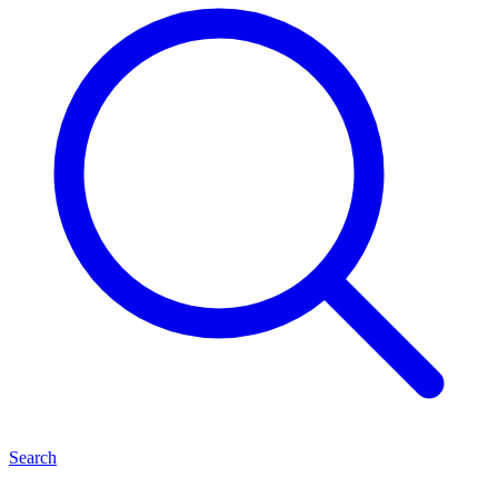
Search