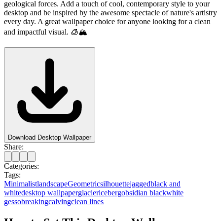
geological forces. Add a touch of cool, contemporary style to your
desktop and be inspired by the awesome spectacle of nature's artistry
every day. A great wallpaper choice for anyone looking for a clean
and impactful visual. 🧊🏔️
Download Desktop Wallpaper
Share:
Categories:
Tags:
Minimalist
landscape
Geometric
silhouette
jagged
black and
white
desktop wallpaper
glacier
iceberg
obsidian black
white
gesso
breaking
calving
clean lines