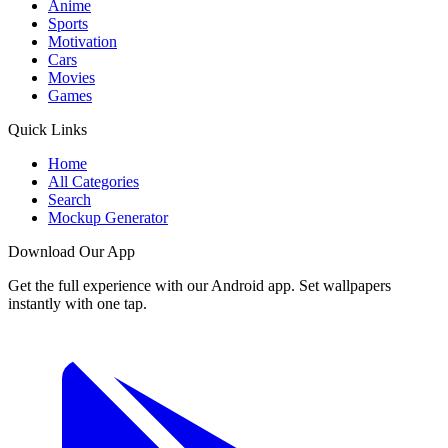
Anime
Sports
Motivation
Cars
Movies
Games
Quick Links
Home
All Categories
Search
Mockup Generator
Download Our App
Get the full experience with our Android app. Set wallpapers
instantly with one tap.