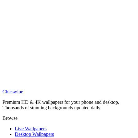
DESKTOP
Scorpion Silhouette Desert Black Geometry Wallpaper
Chicswipe
Premium HD & 4K wallpapers for your phone and desktop.
Thousands of stunning backgrounds updated daily.
Browse
Live Wallpapers
Desktop Wallpapers