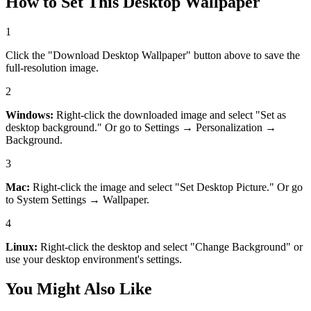
How to Set This Desktop Wallpaper
1
Click the "Download Desktop Wallpaper" button above to save the
full-resolution image.
2
Windows:
Right-click the downloaded image and select "Set as
desktop background." Or go to Settings → Personalization →
Background.
3
Mac:
Right-click the image and select "Set Desktop Picture." Or go
to System Settings → Wallpaper.
4
Linux:
Right-click the desktop and select "Change Background" or
use your desktop environment's settings.
You Might Also Like