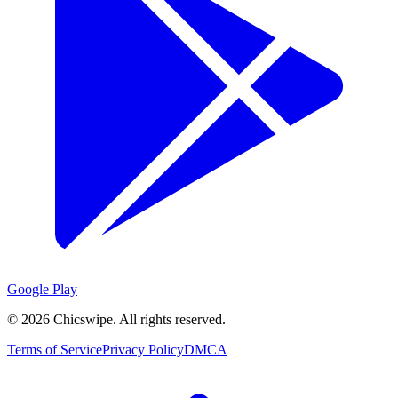
Google Play
©
2026
Chicswipe. All rights reserved.
Terms of Service
Privacy Policy
DMCA