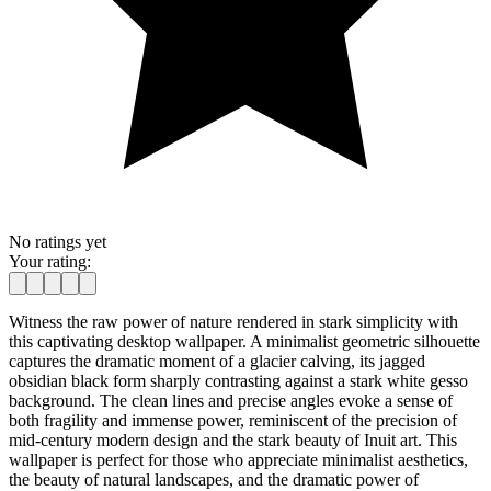
No ratings yet
Your rating:
Witness the raw power of nature rendered in stark simplicity with
this captivating desktop wallpaper. A minimalist geometric silhouette
captures the dramatic moment of a glacier calving, its jagged
obsidian black form sharply contrasting against a stark white gesso
background. The clean lines and precise angles evoke a sense of
both fragility and immense power, reminiscent of the precision of
mid-century modern design and the stark beauty of Inuit art. This
wallpaper is perfect for those who appreciate minimalist aesthetics,
the beauty of natural landscapes, and the dramatic power of