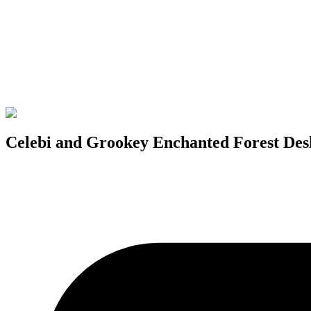
Celebi and Grookey Enchanted Forest De