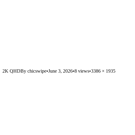
2K QHD
By
chicswipe
•
June 3, 2026
•
8
views
•
3386
×
1935