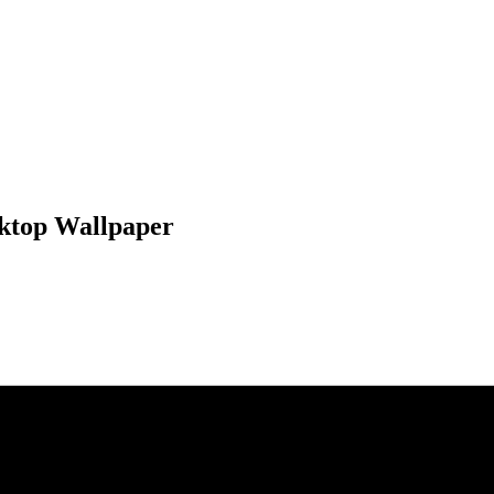
sktop Wallpaper