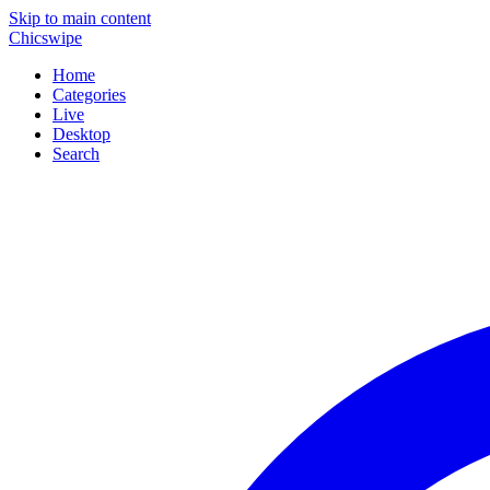
Skip to main content
Chicswipe
Home
Categories
Live
Desktop
Search