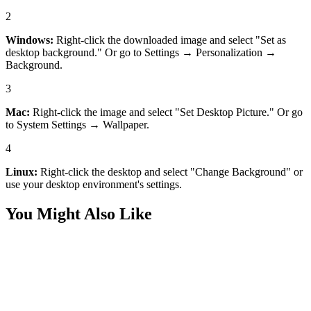
2
Windows:
Right-click the downloaded image and select "Set as
desktop background." Or go to Settings → Personalization →
Background.
3
Mac:
Right-click the image and select "Set Desktop Picture." Or go
to System Settings → Wallpaper.
4
Linux:
Right-click the desktop and select "Change Background" or
use your desktop environment's settings.
You Might Also Like
Nature