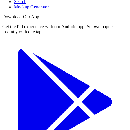
Search
Mockup Generator
Download Our App
Get the full experience with our Android app. Set wallpapers
instantly with one tap.