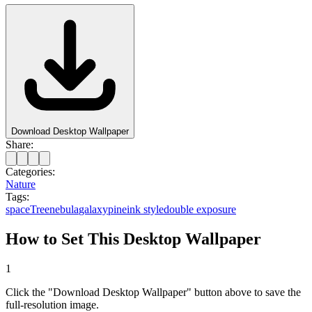
Download Desktop Wallpaper
Share:
Categories:
Nature
Tags:
space
Tree
nebula
galaxy
pine
ink style
double exposure
How to Set This Desktop Wallpaper
1
Click the "Download Desktop Wallpaper" button above to save the
full-resolution image.