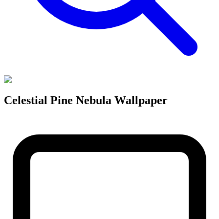
Celestial Pine Nebula Wallpaper