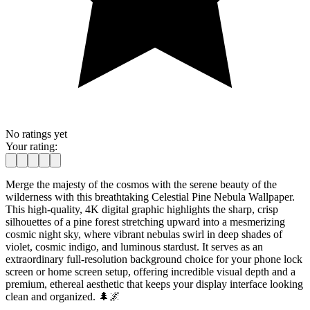
No ratings yet
Your rating:
Merge the majesty of the cosmos with the serene beauty of the
wilderness with this breathtaking Celestial Pine Nebula Wallpaper.
This high-quality, 4K digital graphic highlights the sharp, crisp
silhouettes of a pine forest stretching upward into a mesmerizing
cosmic night sky, where vibrant nebulas swirl in deep shades of
violet, cosmic indigo, and luminous stardust. It serves as an
extraordinary full-resolution background choice for your phone lock
screen or home screen setup, offering incredible visual depth and a
premium, ethereal aesthetic that keeps your display interface looking
clean and organized. 🌲🌌