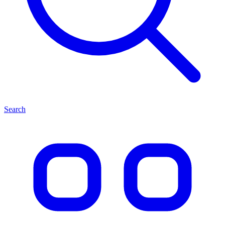
Search