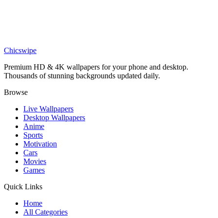
DESKTOP
Jagged Mountain Range Silhouette Against 4K Desktop Wallpaper
Chicswipe
Premium HD & 4K wallpapers for your phone and desktop.
Thousands of stunning backgrounds updated daily.
Browse
Live Wallpapers
Desktop Wallpapers
Anime
Sports
Motivation
Cars
Movies
Games
Quick Links
Home
All Categories