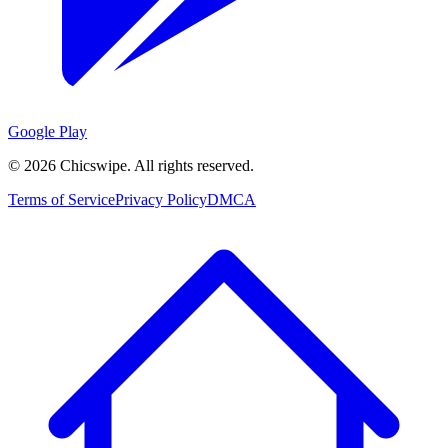
Google Play
©
2026
Chicswipe. All rights reserved.
Terms of Service
Privacy Policy
DMCA