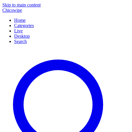
Skip to main content
Chicswipe
Home
Categories
Live
Desktop
Search