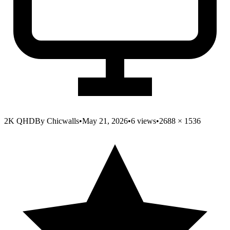
2K QHD
By
Chicwalls
•
May 21, 2026
•
6
views
•
2688
×
1536