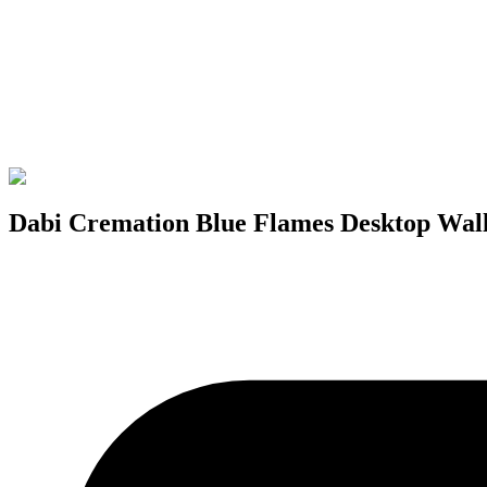
Dabi Cremation Blue Flames Desktop Wal