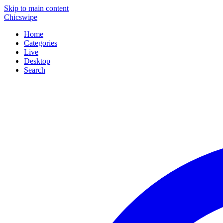
Skip to main content
Chicswipe
Home
Categories
Live
Desktop
Search