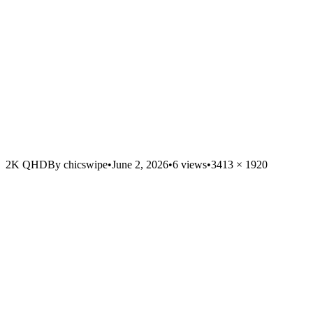
2K QHD
By
chicswipe
•
June 2, 2026
•
6
views
•
3413
×
1920