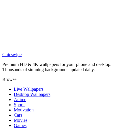
DESKTOP
Playful Bulbasaur Trio Green Desktop Wallpaper
Chicswipe
Premium HD & 4K wallpapers for your phone and desktop.
Thousands of stunning backgrounds updated daily.
Browse
Live Wallpapers
Desktop Wallpapers
Anime
Sports
Motivation
Cars
Movies
Games