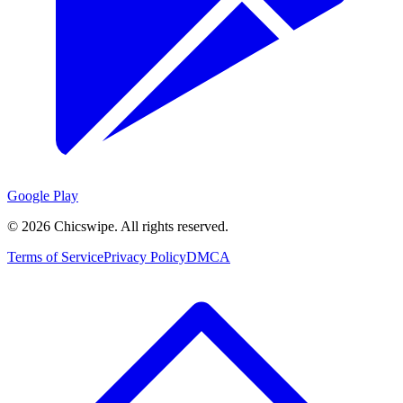
Google Play
©
2026
Chicswipe. All rights reserved.
Terms of Service
Privacy Policy
DMCA