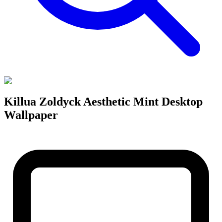
Killua Zoldyck Aesthetic Mint Desktop
Wallpaper