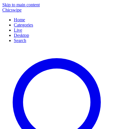
Skip to main content
Chicswipe
Home
Categories
Live
Desktop
Search