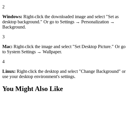
2
Windows:
Right-click the downloaded image and select "Set as
desktop background." Or go to Settings → Personalization →
Background.
3
Mac:
Right-click the image and select "Set Desktop Picture." Or go
to System Settings → Wallpaper.
4
Linux:
Right-click the desktop and select "Change Background" or
use your desktop environment's settings.
You Might Also Like
Desktop