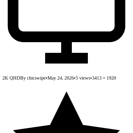
2K QHD
By
chicswipe
•
May 24, 2026
•
5
views
•
3413
×
1920