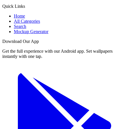
Quick Links
Home
All Categories
Search
Mockup Generator
Download Our App
Get the full experience with our Android app. Set wallpapers
instantly with one tap.