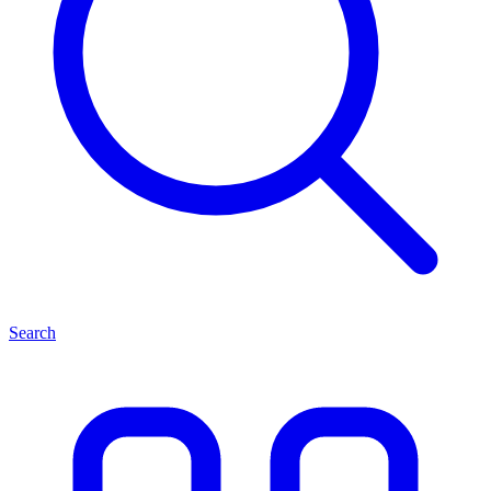
Search