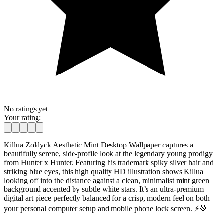
No ratings yet
Your rating:
Killua Zoldyck Aesthetic Mint Desktop Wallpaper captures a
beautifully serene, side-profile look at the legendary young prodigy
from Hunter x Hunter. Featuring his trademark spiky silver hair and
striking blue eyes, this high quality HD illustration shows Killua
looking off into the distance against a clean, minimalist mint green
background accented by subtle white stars. It’s an ultra-premium
digital art piece perfectly balanced for a crisp, modern feel on both
your personal computer setup and mobile phone lock screen. ⚡💚