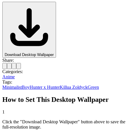
Download Desktop Wallpaper
Share:
Categories:
Anime
Tags:
Minimalist
Boy
Hunter x Hunter
Killua Zoldyck
Green
How to Set This Desktop Wallpaper
1
Click the "Download Desktop Wallpaper" button above to save the
full-resolution image.