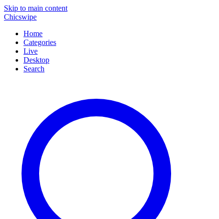
Skip to main content
Chicswipe
Home
Categories
Live
Desktop
Search