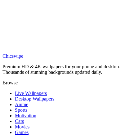
DESKTOP
Monochrome Charcoal Waterfall Abstract Desktop Wallpaper
Chicswipe
Premium HD & 4K wallpapers for your phone and desktop.
Thousands of stunning backgrounds updated daily.
Browse
Live Wallpapers
Desktop Wallpapers
Anime
Sports
Motivation
Cars
Movies
Games