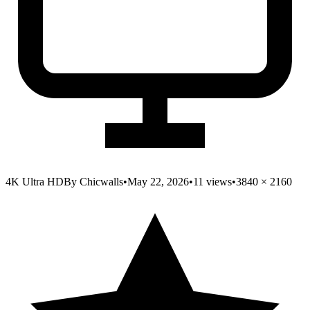
4K Ultra HD
By
Chicwalls
•
May 22, 2026
•
11
views
•
3840
×
2160