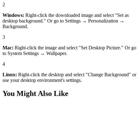
2
Windows:
Right-click the downloaded image and select "Set as
desktop background." Or go to Settings → Personalization →
Background.
3
Mac:
Right-click the image and select "Set Desktop Picture." Or go
to System Settings → Wallpaper.
4
Linux:
Right-click the desktop and select "Change Background" or
use your desktop environment's settings.
You Might Also Like
Art