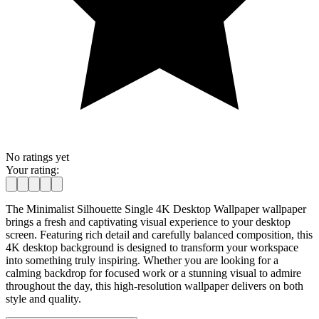
No ratings yet
Your rating:
The Minimalist Silhouette Single 4K Desktop Wallpaper wallpaper
brings a fresh and captivating visual experience to your desktop
screen. Featuring rich detail and carefully balanced composition, this
4K desktop background is designed to transform your workspace
into something truly inspiring. Whether you are looking for a
calming backdrop for focused work or a stunning visual to admire
throughout the day, this high-resolution wallpaper delivers on both
style and quality.