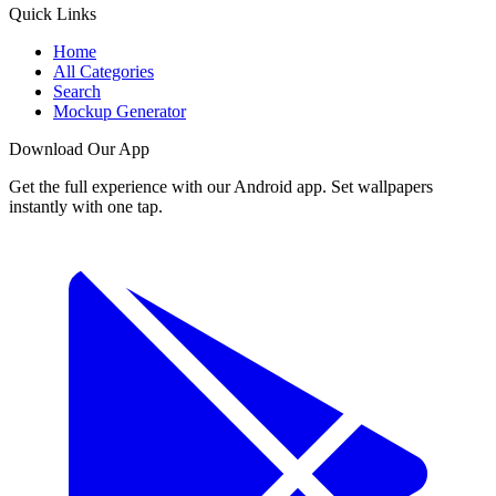
Quick Links
Home
All Categories
Search
Mockup Generator
Download Our App
Get the full experience with our Android app. Set wallpapers
instantly with one tap.