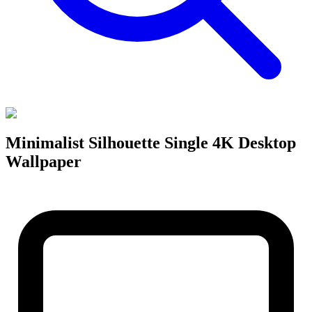
Minimalist Silhouette Single 4K Desktop
Wallpaper