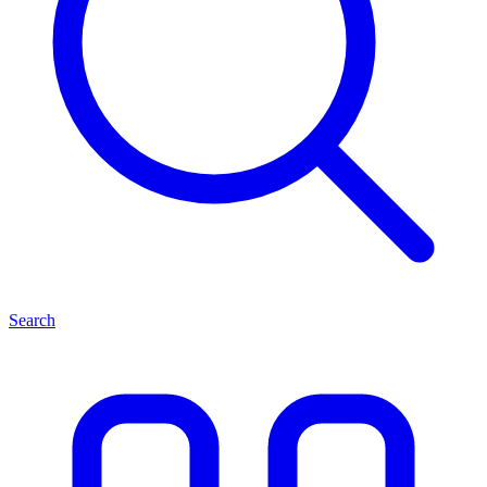
Search