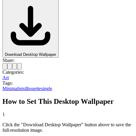
Download Desktop Wallpaper
Share:
Categories:
Art
Tags:
Minimalist
silhouette
single
How to Set This Desktop Wallpaper
1
Click the "Download Desktop Wallpaper" button above to save the
full-resolution image.