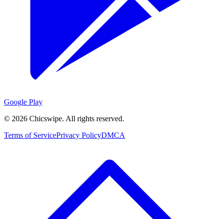
Google Play
©
2026
Chicswipe. All rights reserved.
Terms of Service
Privacy Policy
DMCA