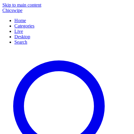
Skip to main content
Chicswipe
Home
Categories
Live
Desktop
Search