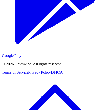
Google Play
©
2026
Chicswipe. All rights reserved.
Terms of Service
Privacy Policy
DMCA