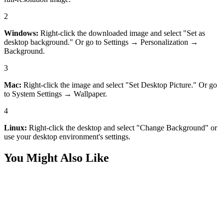
2
Windows:
Right-click the downloaded image and select "Set as
desktop background." Or go to Settings → Personalization →
Background.
3
Mac:
Right-click the image and select "Set Desktop Picture." Or go
to System Settings → Wallpaper.
4
Linux:
Right-click the desktop and select "Change Background" or
use your desktop environment's settings.
You Might Also Like
Desktop