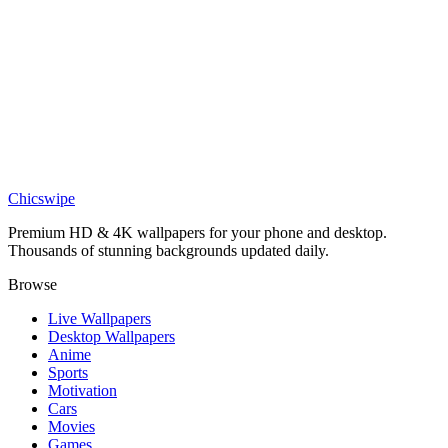
DESKTOP
Luffy Gear 5 Sci Fi Desktop Wallpaper
Chicswipe
Premium HD & 4K wallpapers for your phone and desktop.
Thousands of stunning backgrounds updated daily.
Browse
Live Wallpapers
Desktop Wallpapers
Anime
Sports
Motivation
Cars
Movies
Games