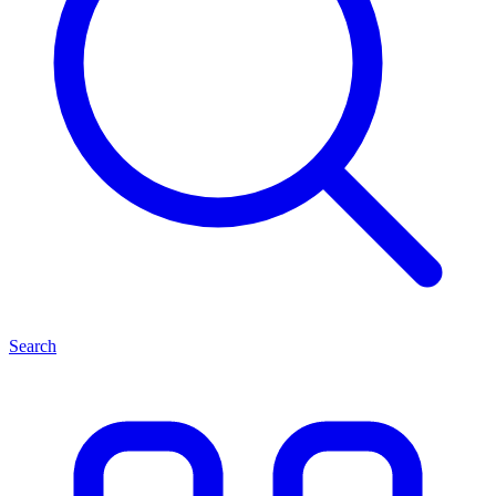
Search