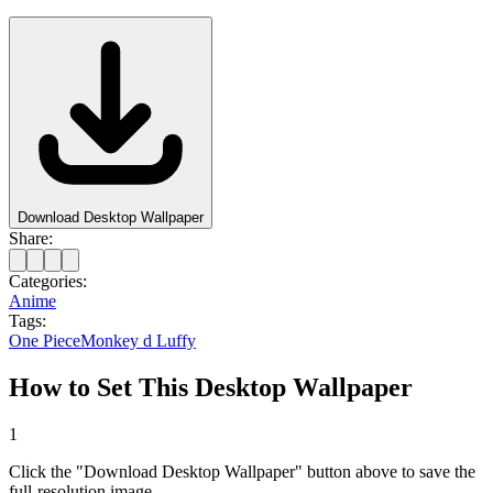
Download Desktop Wallpaper
Share:
Categories:
Anime
Tags:
One Piece
Monkey d Luffy
How to Set This Desktop Wallpaper
1
Click the "Download Desktop Wallpaper" button above to save the
full-resolution image.