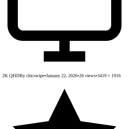
2K QHD
By
chicswipe
•
January 22, 2026
•
26
views
•
3419
×
1916