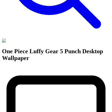
One Piece Luffy Gear 5 Punch Desktop
Wallpaper