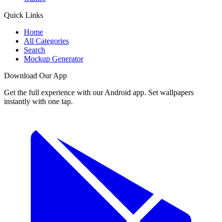
Quick Links
Home
All Categories
Search
Mockup Generator
Download Our App
Get the full experience with our Android app. Set wallpapers
instantly with one tap.