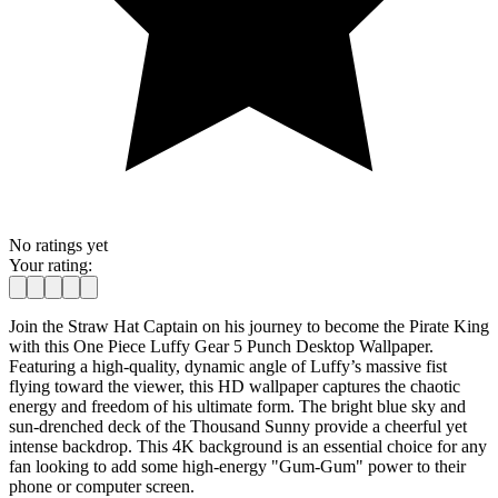
No ratings yet
Your rating:
Join the Straw Hat Captain on his journey to become the Pirate King
with this One Piece Luffy Gear 5 Punch Desktop Wallpaper.
Featuring a high-quality, dynamic angle of Luffy’s massive fist
flying toward the viewer, this HD wallpaper captures the chaotic
energy and freedom of his ultimate form. The bright blue sky and
sun-drenched deck of the Thousand Sunny provide a cheerful yet
intense backdrop. This 4K background is an essential choice for any
fan looking to add some high-energy "Gum-Gum" power to their
phone or computer screen.