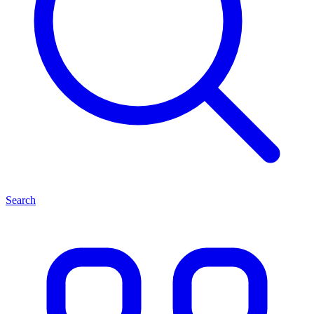
Search