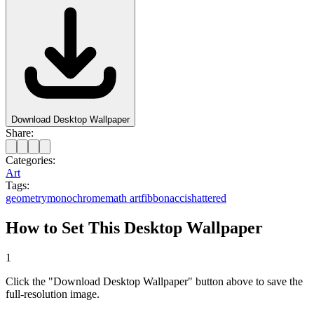
Download Desktop Wallpaper
Share:
Categories:
Art
Tags:
geometry
monochrome
math art
fibbonacci
shattered
How to Set This Desktop Wallpaper
1
Click the "Download Desktop Wallpaper" button above to save the
full-resolution image.