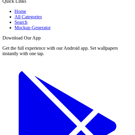
Quick Links
Home
All Categories
Search
Mockup Generator
Download Our App
Get the full experience with our Android app. Set wallpapers
instantly with one tap.