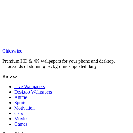
DESKTOP
Minimalist Mountain Range Silhouette Desktop Wallpaper
Chicswipe
Premium HD & 4K wallpapers for your phone and desktop.
Thousands of stunning backgrounds updated daily.
Browse
Live Wallpapers
Desktop Wallpapers
Anime
Sports
Motivation
Cars
Movies
Games