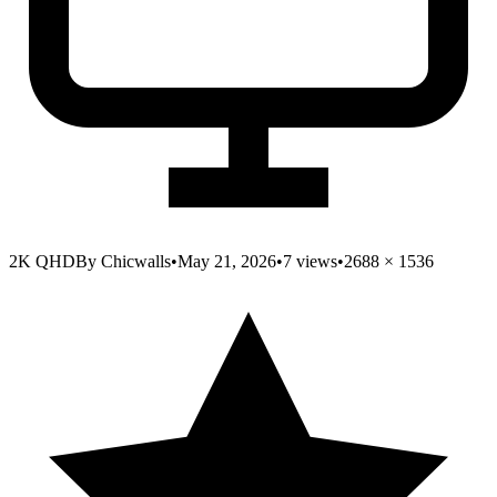
2K QHD
By
Chicwalls
•
May 21, 2026
•
7
views
•
2688
×
1536