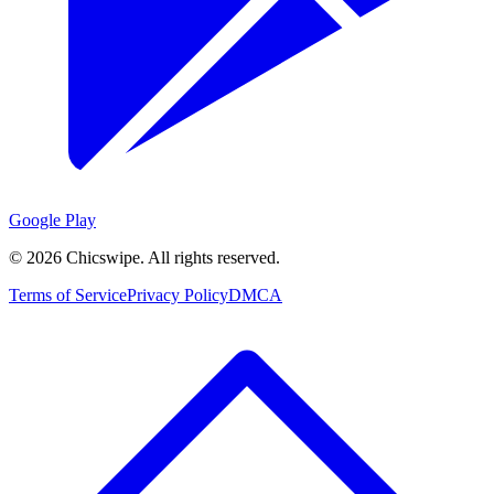
Google Play
©
2026
Chicswipe. All rights reserved.
Terms of Service
Privacy Policy
DMCA