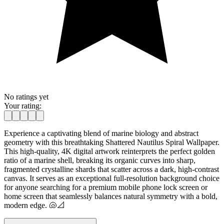
No ratings yet
Your rating:
Experience a captivating blend of marine biology and abstract
geometry with this breathtaking Shattered Nautilus Spiral Wallpaper.
This high-quality, 4K digital artwork reinterprets the perfect golden
ratio of a marine shell, breaking its organic curves into sharp,
fragmented crystalline shards that scatter across a dark, high-contrast
canvas. It serves as an exceptional full-resolution background choice
for anyone searching for a premium mobile phone lock screen or
home screen that seamlessly balances natural symmetry with a bold,
modern edge. 🐚📐