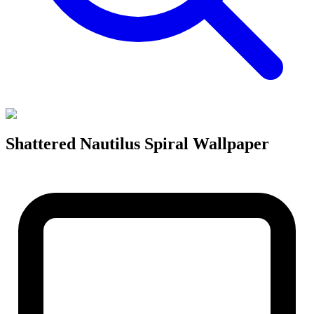
Shattered Nautilus Spiral Wallpaper