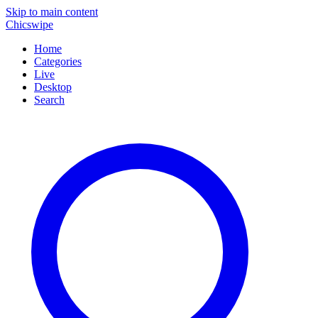
Skip to main content
Chicswipe
Home
Categories
Live
Desktop
Search