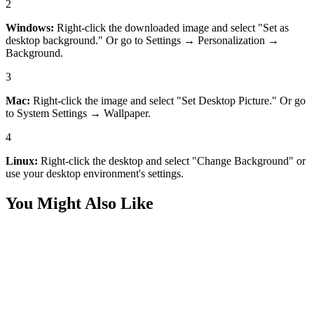
2
Windows:
Right-click the downloaded image and select "Set as
desktop background." Or go to Settings → Personalization →
Background.
3
Mac:
Right-click the image and select "Set Desktop Picture." Or go
to System Settings → Wallpaper.
4
Linux:
Right-click the desktop and select "Change Background" or
use your desktop environment's settings.
You Might Also Like
Art