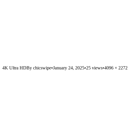
4K Ultra HD
By
chicswipe
•
January 24, 2025
•
25
views
•
4096
×
2272