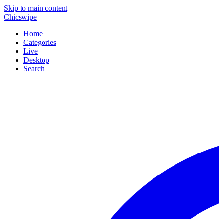
Skip to main content
Chicswipe
Home
Categories
Live
Desktop
Search