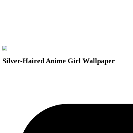
Silver-Haired Anime Girl Wallpaper