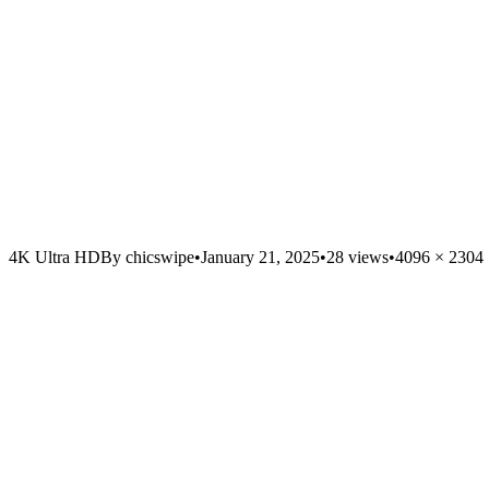
4K Ultra HD
By
chicswipe
•
January 21, 2025
•
28
views
•
4096
×
2304