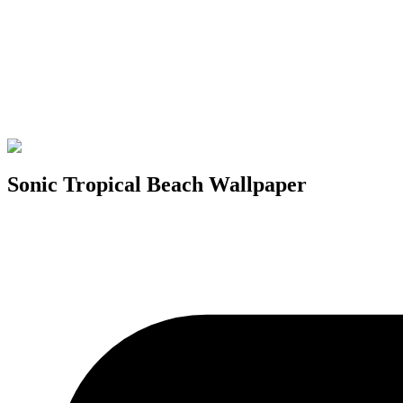
Sonic Tropical Beach Wallpaper