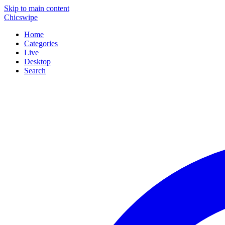
Skip to main content
Chicswipe
Home
Categories
Live
Desktop
Search