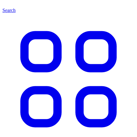
Search