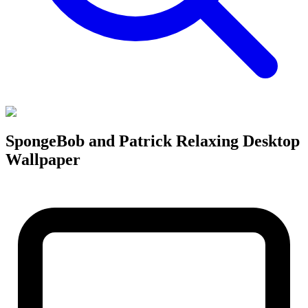
SpongeBob and Patrick Relaxing Desktop
Wallpaper