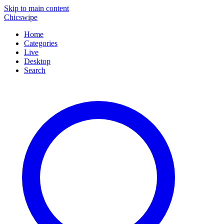
Skip to main content
Chicswipe
Home
Categories
Live
Desktop
Search