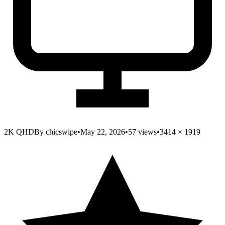
2K QHD
By
chicswipe
•
May 22, 2026
•
57
views
•
3414
×
1919