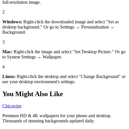
full-resolution image.
2
Windows:
Right-click the downloaded image and select "Set as
desktop background." Or go to Settings → Personalization →
Background.
3
Mac:
Right-click the image and select "Set Desktop Picture." Or go
to System Settings → Wallpaper.
4
Linux:
Right-click the desktop and select "Change Background" or
use your desktop environment's settings.
You Might Also Like
Chicswipe
Premium HD & 4K wallpapers for your phone and desktop.
Thousands of stunning backgrounds updated daily.