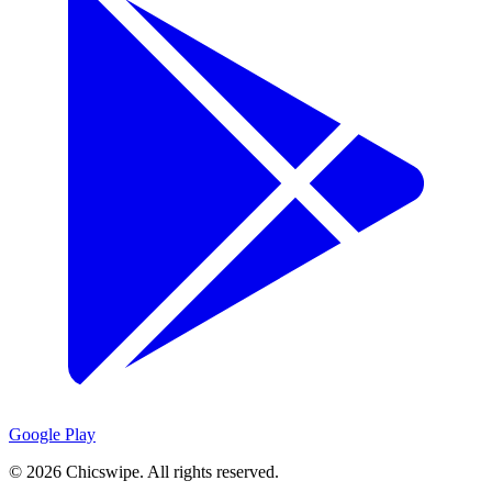
Google Play
©
2026
Chicswipe. All rights reserved.