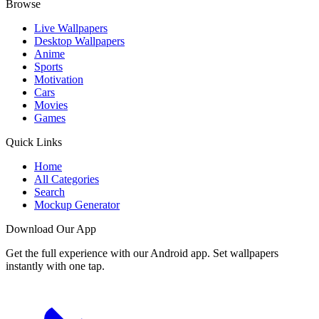
Browse
Live Wallpapers
Desktop Wallpapers
Anime
Sports
Motivation
Cars
Movies
Games
Quick Links
Home
All Categories
Search
Mockup Generator
Download Our App
Get the full experience with our Android app. Set wallpapers
instantly with one tap.