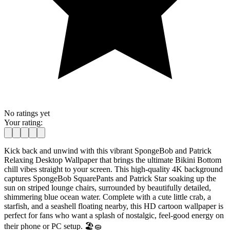
No ratings yet
Your rating:
Kick back and unwind with this vibrant SpongeBob and Patrick
Relaxing Desktop Wallpaper that brings the ultimate Bikini Bottom
chill vibes straight to your screen. This high-quality 4K background
captures SpongeBob SquarePants and Patrick Star soaking up the
sun on striped lounge chairs, surrounded by beautifully detailed,
shimmering blue ocean water. Complete with a cute little crab, a
starfish, and a seashell floating nearby, this HD cartoon wallpaper is
perfect for fans who want a splash of nostalgic, feel-good energy on
their phone or PC setup. 🏖️🧽