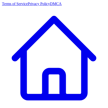
Terms of Service
Privacy Policy
DMCA