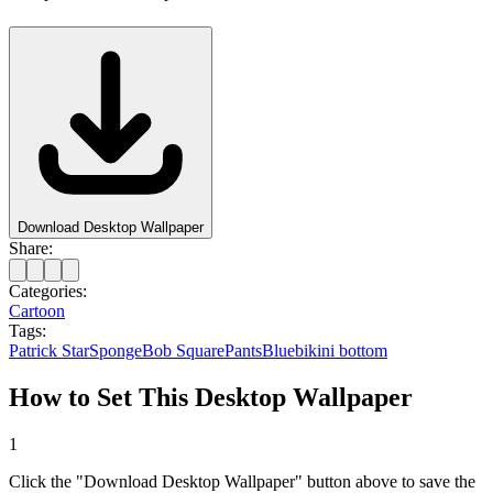
Download Desktop Wallpaper
Share:
Categories:
Cartoon
Tags:
Patrick Star
SpongeBob SquarePants
Blue
bikini bottom
How to Set This Desktop Wallpaper
1
Click the "Download Desktop Wallpaper" button above to save the