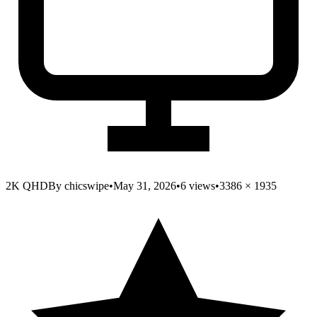
2K QHD
By
chicswipe
•
May 31, 2026
•
6
views
•
3386
×
1935