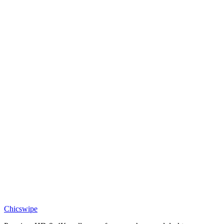
DESKTOP
Togepi Magic Star Pastel Desktop Wallpaper
Chicswipe