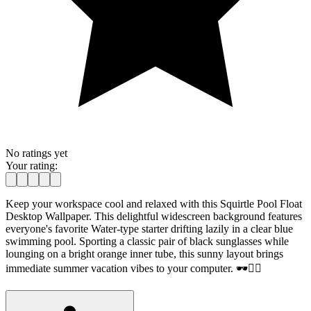
No ratings yet
Your rating:
Keep your workspace cool and relaxed with this Squirtle Pool Float
Desktop Wallpaper. This delightful widescreen background features
everyone's favorite Water-type starter drifting lazily in a clear blue
swimming pool. Sporting a classic pair of black sunglasses while
lounging on a bright orange inner tube, this sunny layout brings
immediate summer vacation vibes to your computer. 🕶️🏊‍♂️