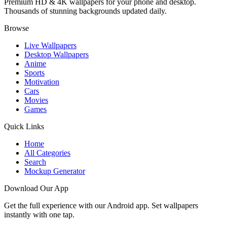
Premium HD & 4K wallpapers for your phone and desktop.
Thousands of stunning backgrounds updated daily.
Browse
Live Wallpapers
Desktop Wallpapers
Anime
Sports
Motivation
Cars
Movies
Games
Quick Links
Home
All Categories
Search
Mockup Generator
Download Our App
Get the full experience with our Android app. Set wallpapers
instantly with one tap.