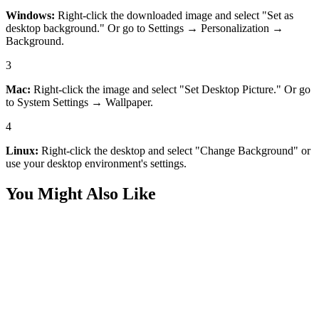
Windows:
Right-click the downloaded image and select "Set as
desktop background." Or go to Settings → Personalization →
Background.
3
Mac:
Right-click the image and select "Set Desktop Picture." Or go
to System Settings → Wallpaper.
4
Linux:
Right-click the desktop and select "Change Background" or
use your desktop environment's settings.
You Might Also Like
Desktop