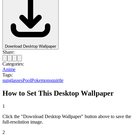
Download Desktop Wallpaper
Share:
Categories:
Anime
Tags:
sunglasses
Pool
Pokemon
squirtle
How to Set This Desktop Wallpaper
1
Click the "Download Desktop Wallpaper" button above to save the
full-resolution image.
2