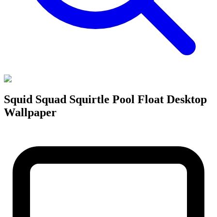
Squid Squad Squirtle Pool Float Desktop
Wallpaper