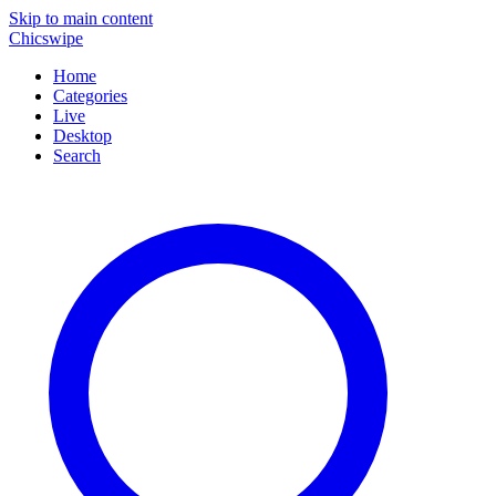
Skip to main content
Chicswipe
Home
Categories
Live
Desktop
Search