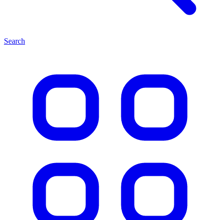
Search