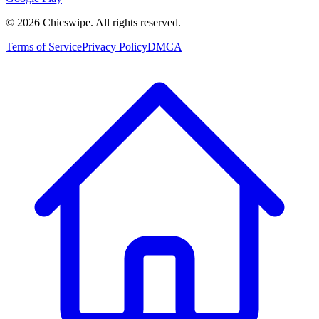
©
2026
Chicswipe. All rights reserved.
Terms of Service
Privacy Policy
DMCA