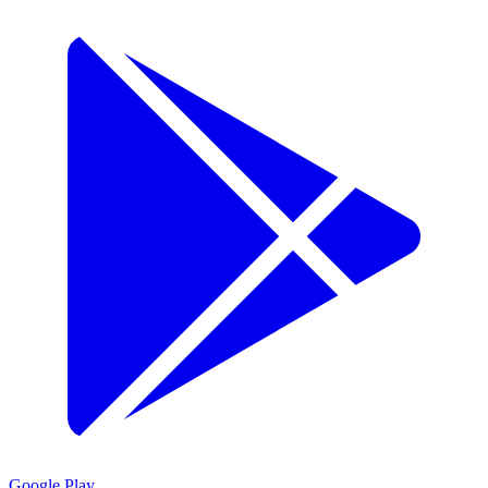
Google Play