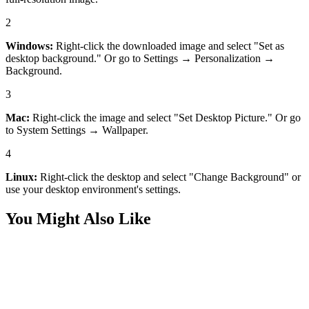
2
Windows:
Right-click the downloaded image and select "Set as
desktop background." Or go to Settings → Personalization →
Background.
3
Mac:
Right-click the image and select "Set Desktop Picture." Or go
to System Settings → Wallpaper.
4
Linux:
Right-click the desktop and select "Change Background" or
use your desktop environment's settings.
You Might Also Like
Desktop