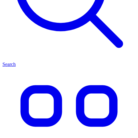
Search