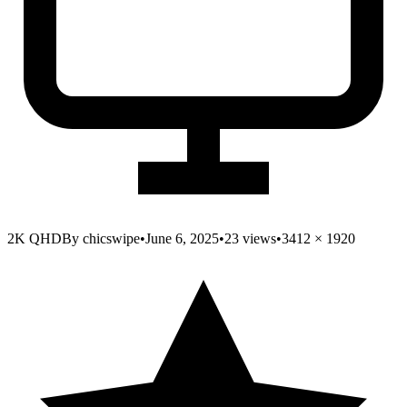
2K QHD
By
chicswipe
•
June 6, 2025
•
23
views
•
3412
×
1920