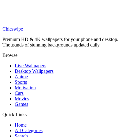
DESKTOP
Marvel Iron Man Armored Avenger Desktop Wallpaper
Chicswipe
Premium HD & 4K wallpapers for your phone and desktop.
Thousands of stunning backgrounds updated daily.
Browse
Live Wallpapers
Desktop Wallpapers
Anime
Sports
Motivation
Cars
Movies
Games
Quick Links
Home
All Categories
Search