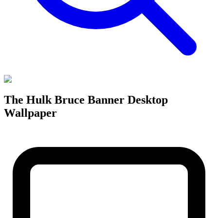
The Hulk Bruce Banner Desktop
Wallpaper