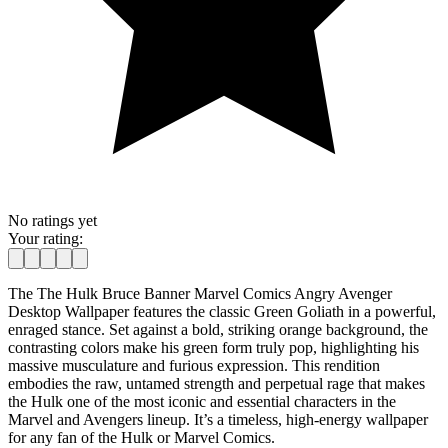
No ratings yet
Your rating:
The The Hulk Bruce Banner Marvel Comics Angry Avenger
Desktop Wallpaper features the classic Green Goliath in a powerful,
enraged stance. Set against a bold, striking orange background, the
contrasting colors make his green form truly pop, highlighting his
massive musculature and furious expression. This rendition
embodies the raw, untamed strength and perpetual rage that makes
the Hulk one of the most iconic and essential characters in the
Marvel and Avengers lineup. It’s a timeless, high-energy wallpaper
for any fan of the Hulk or Marvel Comics.