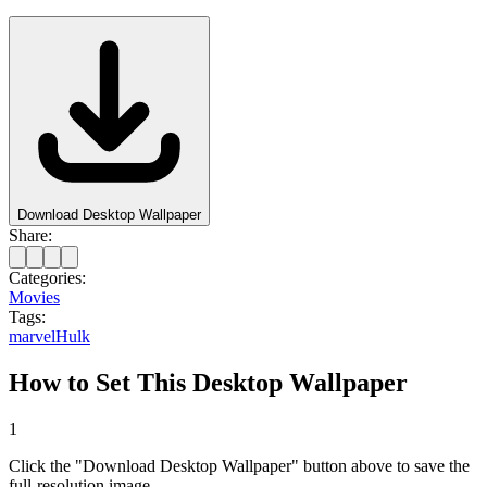
Download Desktop Wallpaper
Share:
Categories:
Movies
Tags:
marvel
Hulk
How to Set This Desktop Wallpaper
1
Click the "Download Desktop Wallpaper" button above to save the
full-resolution image.