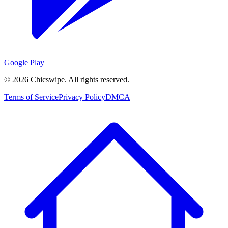
Google Play
©
2026
Chicswipe. All rights reserved.
Terms of Service
Privacy Policy
DMCA