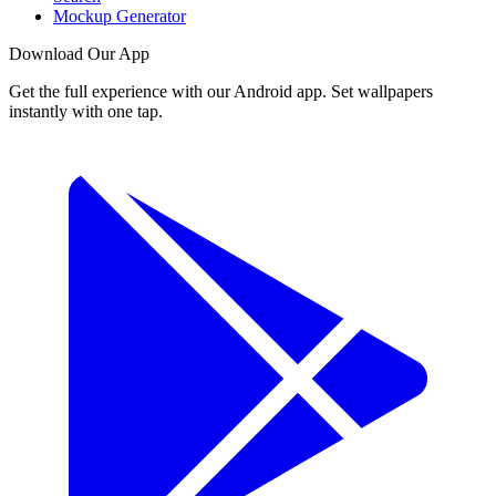
Mockup Generator
Download Our App
Get the full experience with our Android app. Set wallpapers
instantly with one tap.