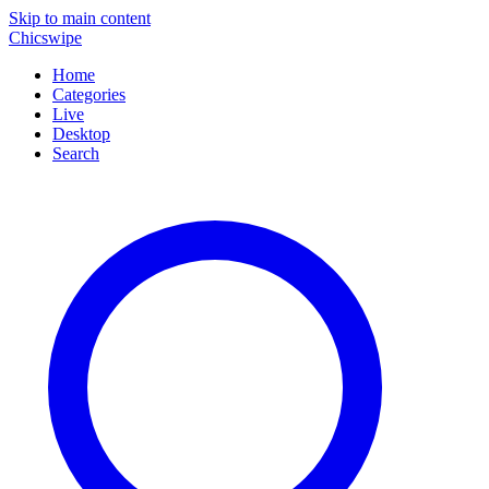
Skip to main content
Chicswipe
Home
Categories
Live
Desktop
Search