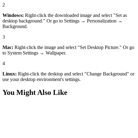
2
Windows:
Right-click the downloaded image and select "Set as
desktop background." Or go to Settings → Personalization →
Background.
3
Mac:
Right-click the image and select "Set Desktop Picture." Or go
to System Settings → Wallpaper.
4
Linux:
Right-click the desktop and select "Change Background" or
use your desktop environment's settings.
You Might Also Like
Desktop