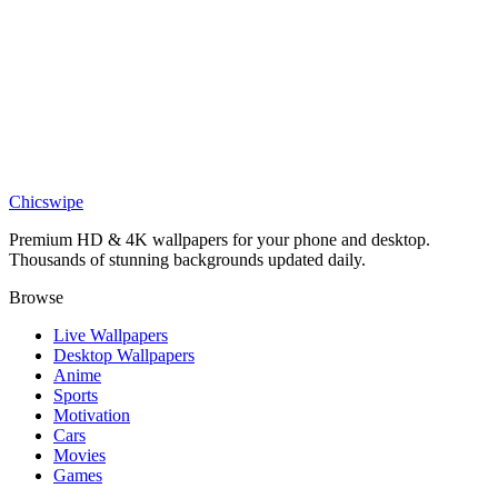
DESKTOP
One Piece Luffy wallpaper
Chicswipe
Premium HD & 4K wallpapers for your phone and desktop.
Thousands of stunning backgrounds updated daily.
Browse
Live Wallpapers
Desktop Wallpapers
Anime
Sports
Motivation
Cars
Movies
Games