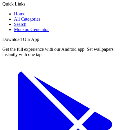
Quick Links
Home
All Categories
Search
Mockup Generator
Download Our App
Get the full experience with our Android app. Set wallpapers
instantly with one tap.