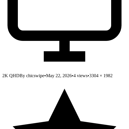
2K QHD
By
chicswipe
•
May 22, 2026
•
4
views
•
3304
×
1982