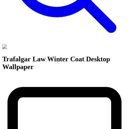
Trafalgar Law Winter Coat Desktop
Wallpaper