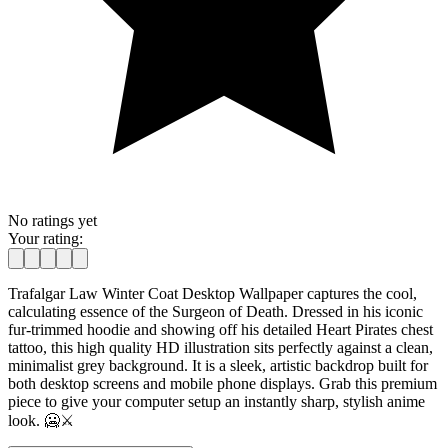
No ratings yet
Your rating:
Trafalgar Law Winter Coat Desktop Wallpaper captures the cool,
calculating essence of the Surgeon of Death. Dressed in his iconic
fur-trimmed hoodie and showing off his detailed Heart Pirates chest
tattoo, this high quality HD illustration sits perfectly against a clean,
minimalist grey background. It is a sleek, artistic backdrop built for
both desktop screens and mobile phone displays. Grab this premium
piece to give your computer setup an instantly sharp, stylish anime
look. 🥶⚔️