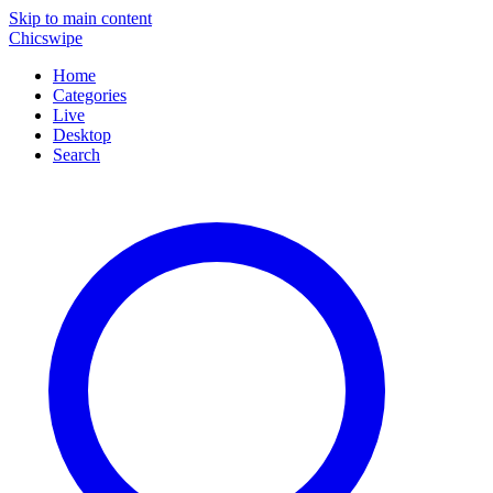
Skip to main content
Chicswipe
Home
Categories
Live
Desktop
Search