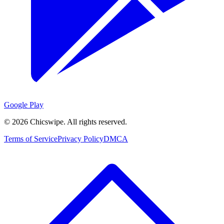
Google Play
©
2026
Chicswipe. All rights reserved.
Terms of Service
Privacy Policy
DMCA