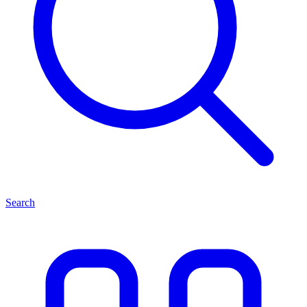
Search