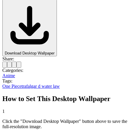
Download Desktop Wallpaper
Share:
Categories:
Anime
Tags:
One Piece
trafalgar d water law
How to Set This Desktop Wallpaper
1
Click the "Download Desktop Wallpaper" button above to save the
full-resolution image.