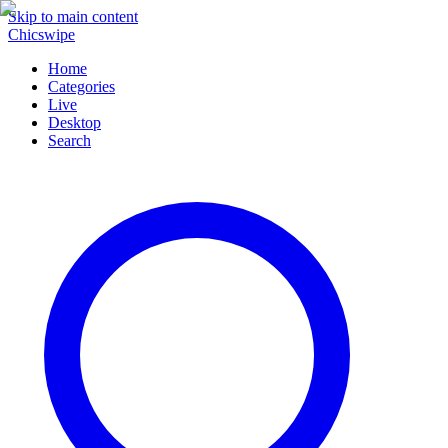
Skip to main content
Chicswipe
Home
Categories
Live
Desktop
Search