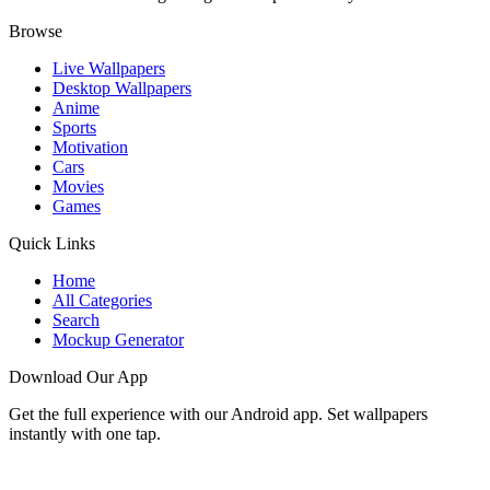
Browse
Live Wallpapers
Desktop Wallpapers
Anime
Sports
Motivation
Cars
Movies
Games
Quick Links
Home
All Categories
Search
Mockup Generator
Download Our App
Get the full experience with our Android app. Set wallpapers
instantly with one tap.