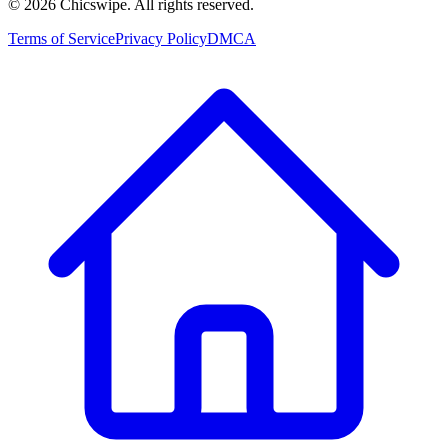
©
2026
Chicswipe. All rights reserved.
Terms of Service
Privacy Policy
DMCA