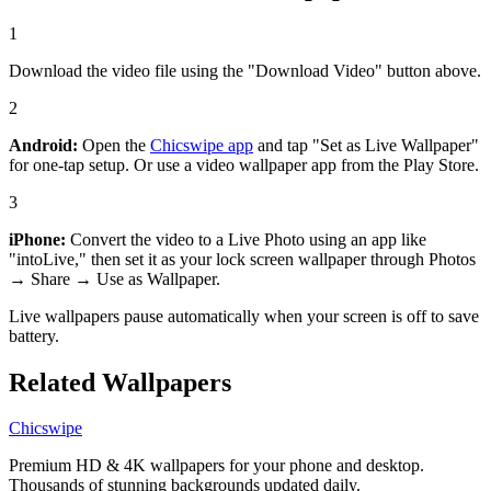
1
Download the video file using the "Download Video" button above.
2
Android:
Open the
Chicswipe app
and tap "Set as Live Wallpaper"
for one-tap setup. Or use a video wallpaper app from the Play Store.
3
iPhone:
Convert the video to a Live Photo using an app like
"intoLive," then set it as your lock screen wallpaper through Photos
→ Share → Use as Wallpaper.
Live wallpapers pause automatically when your screen is off to save
battery.
Related Wallpapers
Chicswipe
Premium HD & 4K wallpapers for your phone and desktop.
Thousands of stunning backgrounds updated daily.