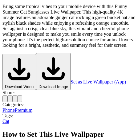
Bring some tropical vibes to your mobile device with this Funny
Summer Cat Sunglasses Live Wallpaper. This high-quality 4K
image features an adorable ginger cat rocking a green bucket hat and
stylish black shades while enjoying a refreshing orange smoothie.
Set against a crisp, clear blue sky, this vibrant and cheerful phone
wallpaper is designed to make you smile every time you unlock
your phone. It’s the perfect high-resolution choice for animal lovers
looking for a bright, aesthetic, and summery feel for their screen.
Set as Live Wallpaper (App)
Download Video
Download Image
Share:
Categories:
Phone
Premium
Tags:
Cat
How to Set This Live Wallpaper