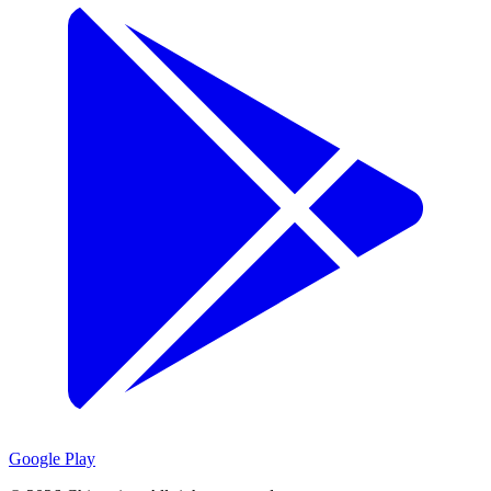
Google Play