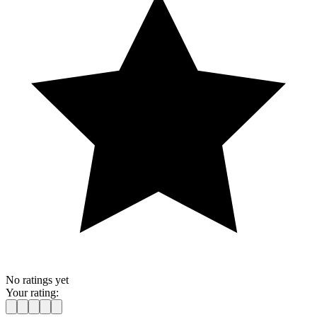
No ratings yet
Your rating: