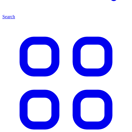
Search