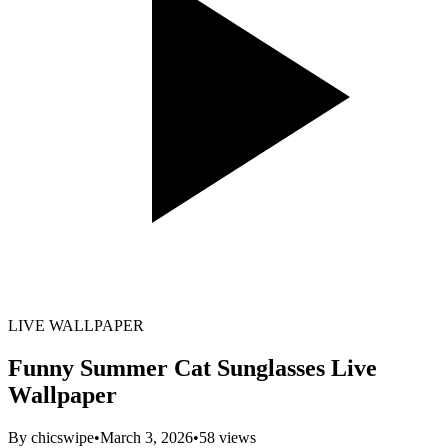
LIVE WALLPAPER
Funny Summer Cat Sunglasses Live
Wallpaper
By
chicswipe
•
March 3, 2026
•
58
views