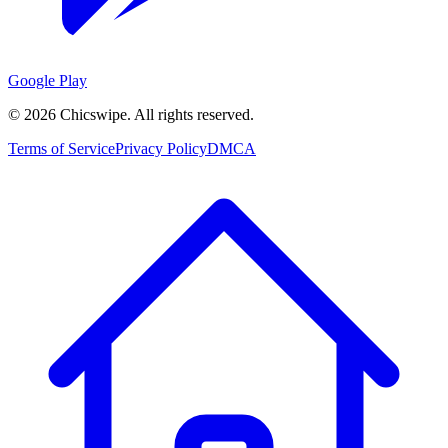
Google Play
©
2026
Chicswipe. All rights reserved.
Terms of Service
Privacy Policy
DMCA