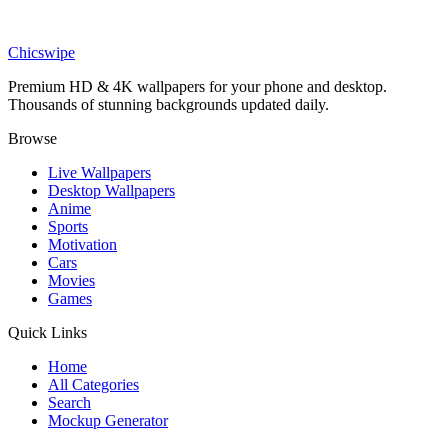
LIVE
Giyu Tomioka Water Hashira Live Wallpaper
Chicswipe
Premium HD & 4K wallpapers for your phone and desktop.
Thousands of stunning backgrounds updated daily.
Browse
Live Wallpapers
Desktop Wallpapers
Anime
Sports
Motivation
Cars
Movies
Games
Quick Links
Home
All Categories
Search
Mockup Generator