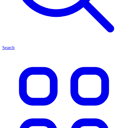
Search