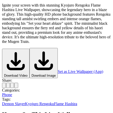
Ignite your screen with this stunning Kyojuro Rengoku Flame
Hashira Live Wallpaper, showcasing the legendary hero in a blaze
of glory. This high-quality HD phone background features Rengoku
standing tall amidst swirling embers and intense orange flames,
embodying his "Set your heart ablaze" spirit. The minimalist black
background ensures the fiery red and yellow details of his haori
stand out, providing a premium look for any anime enthusiast's
device. It’s the ultimate high-resolution tribute to the beloved hero of
the Mugen Train.
Set as Live Wallpaper (App)
Download Video
Download Image
Share:
Categories:
Phone
Tags:
Demon Slayer
Kyojuro Rengoku
Flame Hashira