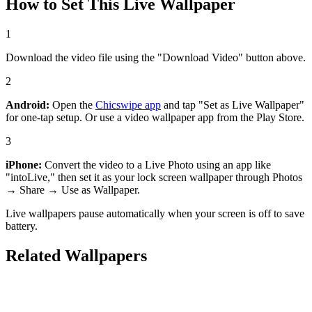
How to Set This Live Wallpaper
1
Download the video file using the "Download Video" button above.
2
Android:
Open the
Chicswipe app
and tap "Set as Live Wallpaper"
for one-tap setup. Or use a video wallpaper app from the Play Store.
3
iPhone:
Convert the video to a Live Photo using an app like
"intoLive," then set it as your lock screen wallpaper through Photos
→ Share → Use as Wallpaper.
Live wallpapers pause automatically when your screen is off to save
battery.
Related Wallpapers