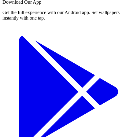
Download Our App
Get the full experience with our Android app. Set wallpapers
instantly with one tap.