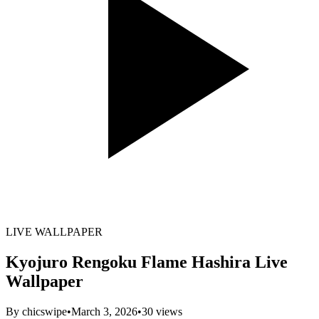
LIVE WALLPAPER
Kyojuro Rengoku Flame Hashira Live
Wallpaper
By
chicswipe
•
March 3, 2026
•
30
views