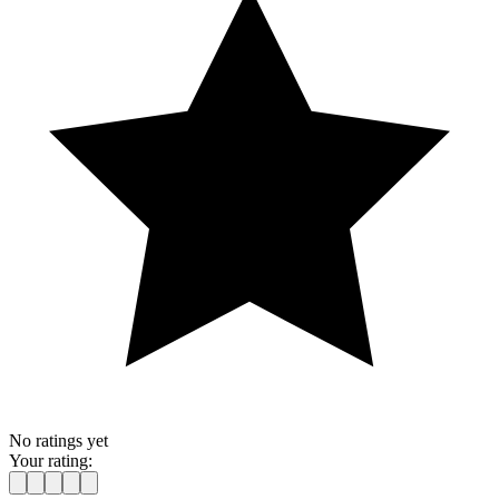
No ratings yet
Your rating: