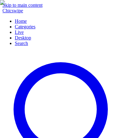
Skip to main content
Chicswipe
Home
Categories
Live
Desktop
Search