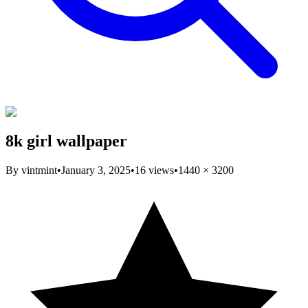
8k girl wallpaper
By
vintmint
•
January 3, 2025
•
16
views
•
1440
×
3200