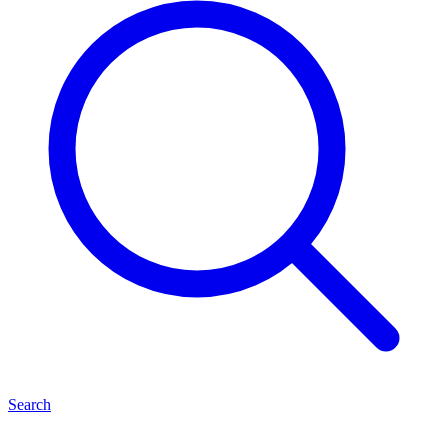
Search