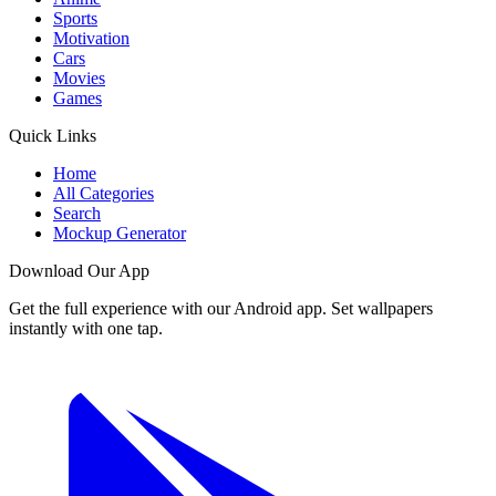
Sports
Motivation
Cars
Movies
Games
Quick Links
Home
All Categories
Search
Mockup Generator
Download Our App
Get the full experience with our Android app. Set wallpapers
instantly with one tap.