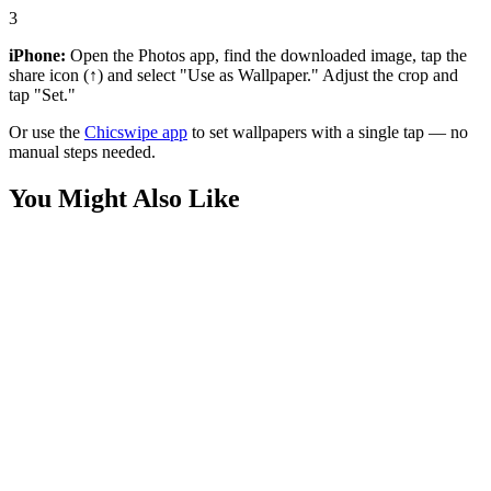
3
iPhone:
Open the Photos app, find the downloaded image, tap the
share icon (↑) and select "Use as Wallpaper." Adjust the crop and
tap "Set."
Or use the
Chicswipe app
to set wallpapers with a single tap — no
manual steps needed.
You Might Also Like
Nature
Cat Underwater Wallpaper
Art
Cute Pink Monster Wallpaper
Art