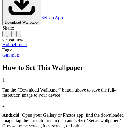
Set via App
Download Wallpaper
Share:
Categories:
Anime
Phone
Tags:
Girl
4k
8k
How to Set This Wallpaper
1
Tap the "Download Wallpaper" button above to save the full-
resolution image to your device.
2
Android:
Open your Gallery or Photos app, find the downloaded
image, tap the three-dot menu (⋮) and select "Set as wallpaper."
Choose home screen, lock screen, or both.