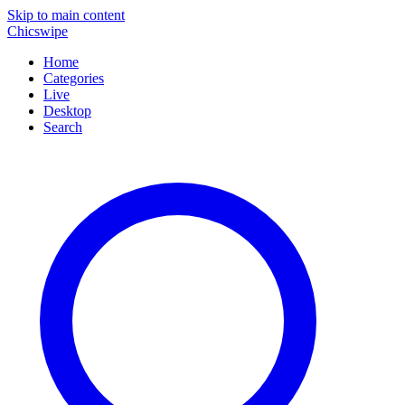
Skip to main content
Chicswipe
Home
Categories
Live
Desktop
Search