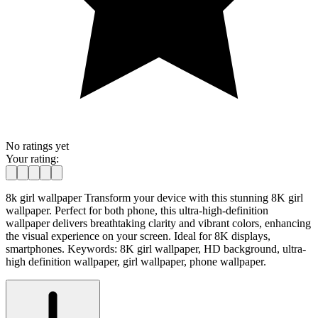
No ratings yet
Your rating:
8k girl wallpaper Transform your device with this stunning 8K girl
wallpaper. Perfect for both phone, this ultra-high-definition
wallpaper delivers breathtaking clarity and vibrant colors, enhancing
the visual experience on your screen. Ideal for 8K displays,
smartphones. Keywords: 8K girl wallpaper, HD background, ultra-
high definition wallpaper, girl wallpaper, phone wallpaper.