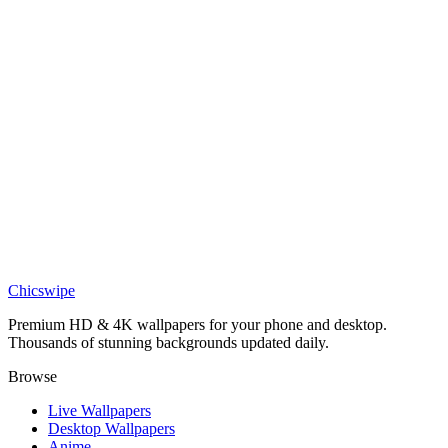
Captivating Blue Eye Over Water Wallpaper
Anime
Cartoon Girl and Penguin Snow Wallpaper
Anime
Cartoon Girl and Cat Motorcycle Wallpaper
Anime
Kaoruko Waguri Shy Blush Wallpaper
Chicswipe
Premium HD & 4K wallpapers for your phone and desktop.
Thousands of stunning backgrounds updated daily.
Browse
Live Wallpapers
Desktop Wallpapers
Anime