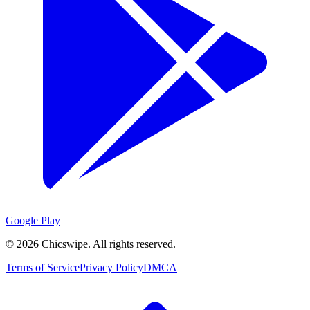
Google Play
©
2026
Chicswipe. All rights reserved.
Terms of Service
Privacy Policy
DMCA