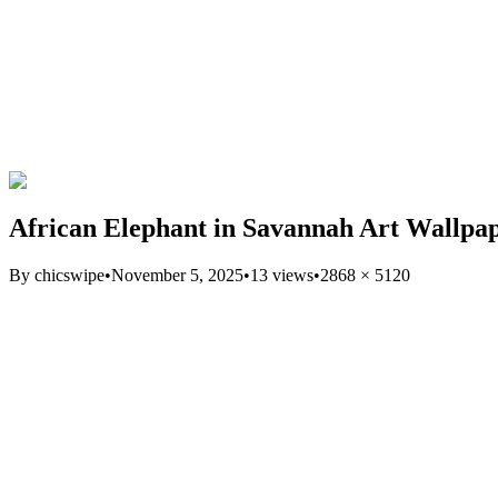
African Elephant in Savannah Art Wallpa
By
chicswipe
•
November 5, 2025
•
13
views
•
2868
×
5120