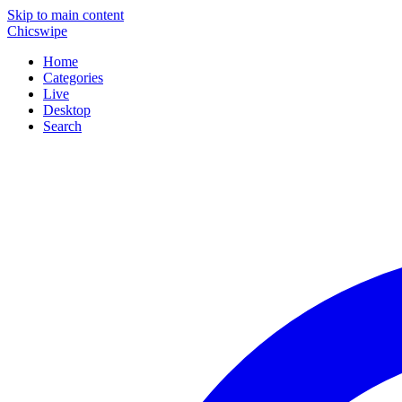
Skip to main content
Chicswipe
Home
Categories
Live
Desktop
Search