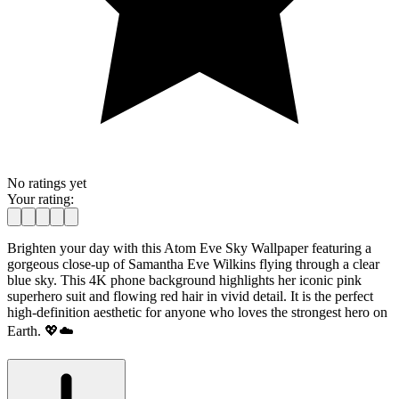
No ratings yet
Your rating:
Brighten your day with this Atom Eve Sky Wallpaper featuring a
gorgeous close-up of Samantha Eve Wilkins flying through a clear
blue sky. This 4K phone background highlights her iconic pink
superhero suit and flowing red hair in vivid detail. It is the perfect
high-definition aesthetic for anyone who loves the strongest hero on
Earth. 💖☁️