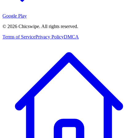
Google Play
©
2026
Chicswipe. All rights reserved.
Terms of Service
Privacy Policy
DMCA