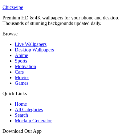
Anissa Heroic Pose Invincible Wallpaper
Chicswipe
Premium HD & 4K wallpapers for your phone and desktop.
Thousands of stunning backgrounds updated daily.
Browse
Live Wallpapers
Desktop Wallpapers
Anime
Sports
Motivation
Cars
Movies
Games
Quick Links
Home
All Categories
Search
Mockup Generator
Download Our App