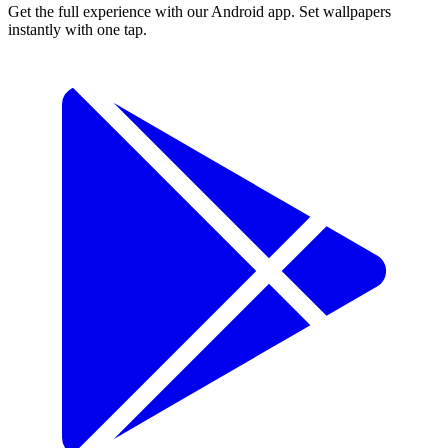
Get the full experience with our Android app. Set wallpapers
instantly with one tap.