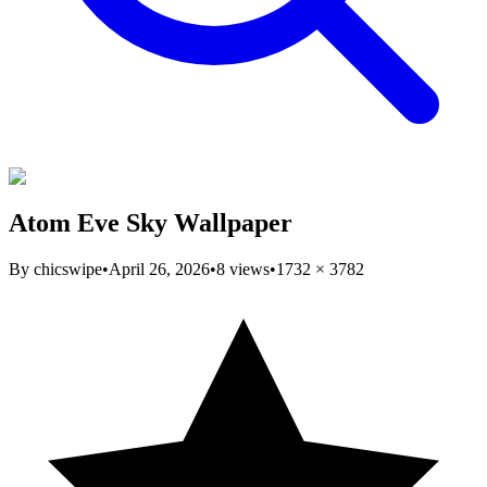
Atom Eve Sky Wallpaper
By
chicswipe
•
April 26, 2026
•
8
views
•
1732
×
3782