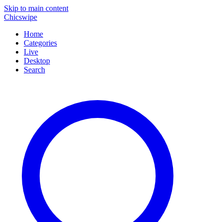
Skip to main content
Chicswipe
Home
Categories
Live
Desktop
Search