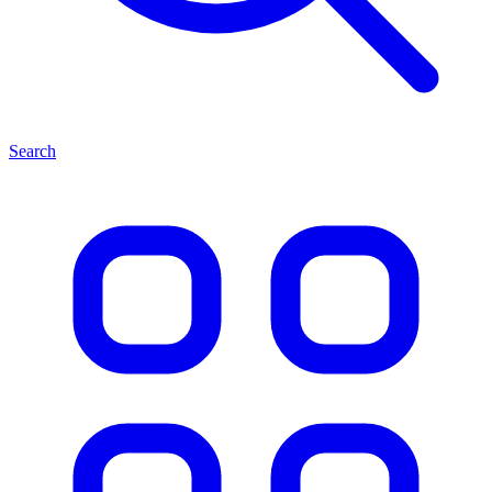
Search