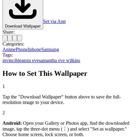
Set via App
Download Wallpaper
Share:
Categories:
Anime
Phone
Iphone
Samsung
Tags:
invincible
atom eve
samantha eve wilkins
How to Set This Wallpaper
1
Tap the "Download Wallpaper" button above to save the full-
resolution image to your device.
2
Android:
Open your Gallery or Photos app, find the downloaded
image, tap the three-dot menu (⋮) and select "Set as wallpaper."
Choose home screen, lock screen, or both.