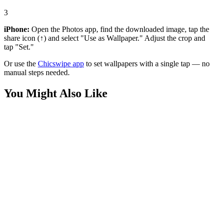
3
iPhone:
Open the Photos app, find the downloaded image, tap the
share icon (↑) and select "Use as Wallpaper." Adjust the crop and
tap "Set."
Or use the
Chicswipe app
to set wallpapers with a single tap — no
manual steps needed.
You Might Also Like
Anime
Invincible and Atom Eve Wallpaper
Anime
Atom Eve Portrait Wallpaper
Anime