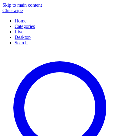
Skip to main content
Chicswipe
Home
Categories
Live
Desktop
Search