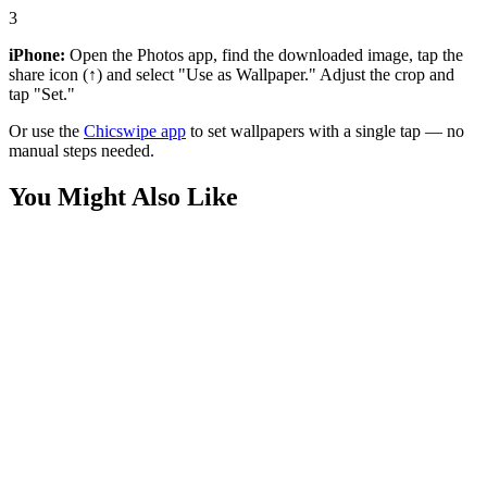
3
iPhone:
Open the Photos app, find the downloaded image, tap the
share icon (↑) and select "Use as Wallpaper." Adjust the crop and
tap "Set."
Or use the
Chicswipe app
to set wallpapers with a single tap — no
manual steps needed.
You Might Also Like
Cars
Ferrari 488 Pista Red Minimalist Wallpaper
Cars
Ferrari F8 Tributo Red Supercar Wallpaper
Cars