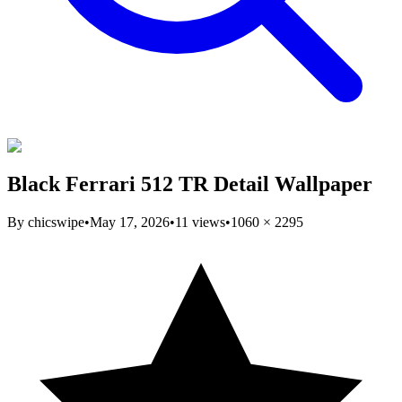
Black Ferrari 512 TR Detail Wallpaper
By
chicswipe
•
May 17, 2026
•
11
views
•
1060
×
2295