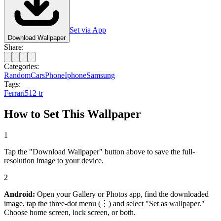
Set via App
Download Wallpaper
Share:
Categories:
Random
Cars
Phone
Iphone
Samsung
Tags:
Ferrari
512 tr
How to Set This Wallpaper
1
Tap the "Download Wallpaper" button above to save the full-
resolution image to your device.
2
Android:
Open your Gallery or Photos app, find the downloaded
image, tap the three-dot menu (⋮) and select "Set as wallpaper."
Choose home screen, lock screen, or both.