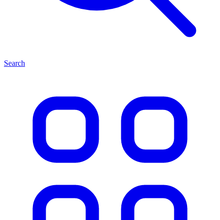
Search