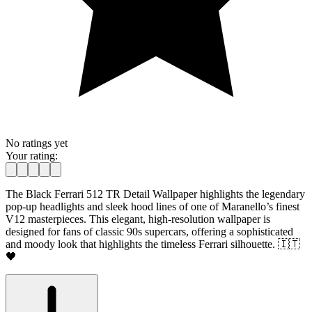
No ratings yet
Your rating:
The Black Ferrari 512 TR Detail Wallpaper highlights the legendary
pop-up headlights and sleek hood lines of one of Maranello’s finest
V12 masterpieces. This elegant, high-resolution wallpaper is
designed for fans of classic 90s supercars, offering a sophisticated
and moody look that highlights the timeless Ferrari silhouette. 🇮🇹
🖤