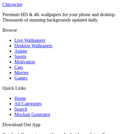
Red Ferrari F8 Wallpaper
Chicswipe
Premium HD & 4K wallpapers for your phone and desktop.
Thousands of stunning backgrounds updated daily.
Browse
Live Wallpapers
Desktop Wallpapers
Anime
Sports
Motivation
Cars
Movies
Games
Quick Links
Home
All Categories
Search
Mockup Generator
Download Our App