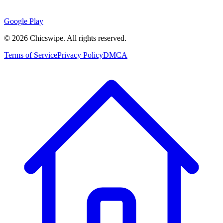
Google Play
©
2026
Chicswipe. All rights reserved.
Terms of Service
Privacy Policy
DMCA