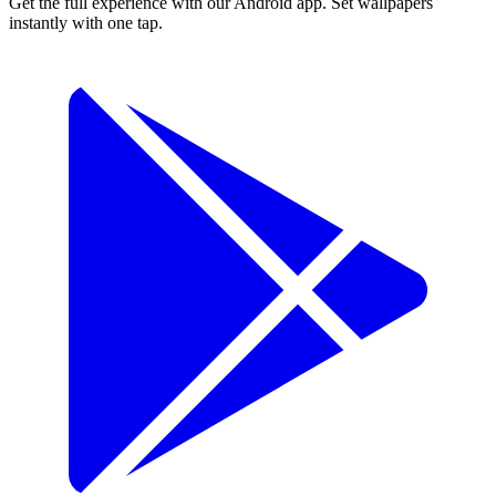
Get the full experience with our Android app. Set wallpapers
instantly with one tap.