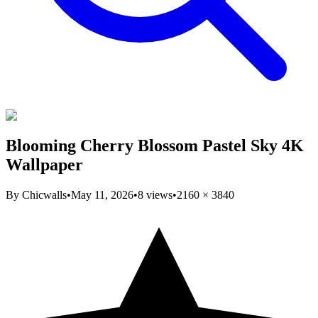
Blooming Cherry Blossom Pastel Sky 4K
Wallpaper
By
Chicwalls
•
May 11, 2026
•
8
views
•
2160
×
3840