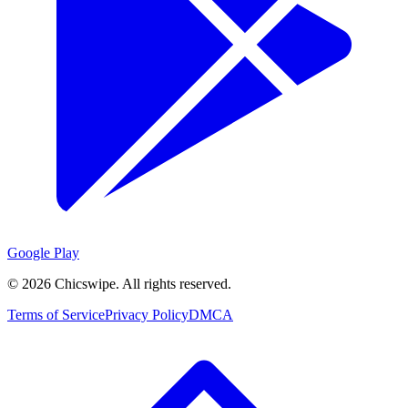
Google Play
©
2026
Chicswipe. All rights reserved.
Terms of Service
Privacy Policy
DMCA