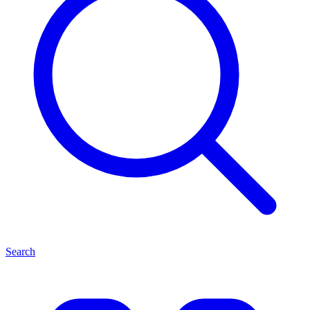
Search