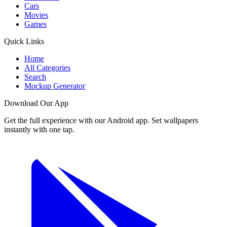
Cars
Movies
Games
Quick Links
Home
All Categories
Search
Mockup Generator
Download Our App
Get the full experience with our Android app. Set wallpapers
instantly with one tap.