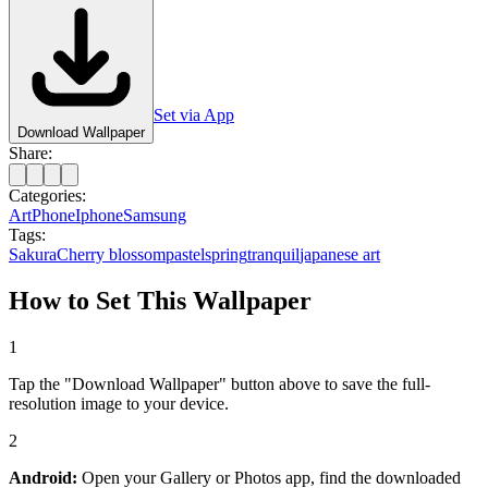
Set via App
Download Wallpaper
Share:
Categories:
Art
Phone
Iphone
Samsung
Tags:
Sakura
Cherry blossom
pastel
spring
tranquil
japanese art
How to Set This Wallpaper
1
Tap the "Download Wallpaper" button above to save the full-
resolution image to your device.
2
Android:
Open your Gallery or Photos app, find the downloaded