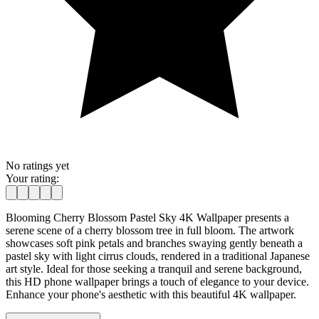
No ratings yet
Your rating:
Blooming Cherry Blossom Pastel Sky 4K Wallpaper presents a
serene scene of a cherry blossom tree in full bloom. The artwork
showcases soft pink petals and branches swaying gently beneath a
pastel sky with light cirrus clouds, rendered in a traditional Japanese
art style. Ideal for those seeking a tranquil and serene background,
this HD phone wallpaper brings a touch of elegance to your device.
Enhance your phone's aesthetic with this beautiful 4K wallpaper.