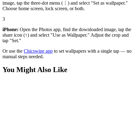
image, tap the three-dot menu (⋮) and select "Set as wallpaper."
Choose home screen, lock screen, or both.
3
iPhone:
Open the Photos app, find the downloaded image, tap the
share icon (↑) and select "Use as Wallpaper." Adjust the crop and
tap "Set."
Or use the
Chicswipe app
to set wallpapers with a single tap — no
manual steps needed.
You Might Also Like
Art
Sakura Boat Serene Lake 4K Wallpaper
Nature
Cherry Blossom Tree Branch 4K Wallpaper