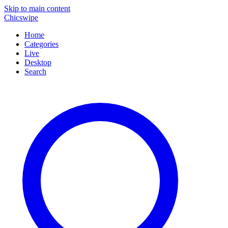
Skip to main content
Chicswipe
Home
Categories
Live
Desktop
Search