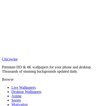
Medieval
Knight Under Cherry Blossom Tree Wallpaper
Nature
Cherry Blossom Street Lamp Wallpaper
Art
Anime Swordsman Cherry Blossom Serenity 4K Wallpaper
Chicswipe
Premium HD & 4K wallpapers for your phone and desktop.
Thousands of stunning backgrounds updated daily.
Browse
Live Wallpapers
Desktop Wallpapers
Anime
Sports
Motivation