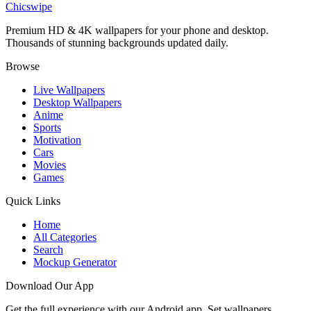
Chicswipe
Premium HD & 4K wallpapers for your phone and desktop.
Thousands of stunning backgrounds updated daily.
Browse
Live Wallpapers
Desktop Wallpapers
Anime
Sports
Motivation
Cars
Movies
Games
Quick Links
Home
All Categories
Search
Mockup Generator
Download Our App
Get the full experience with our Android app. Set wallpapers