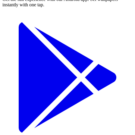
instantly with one tap.