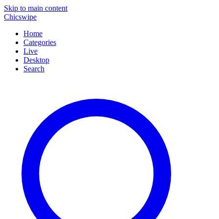
Skip to main content
Chicswipe
Home
Categories
Live
Desktop
Search