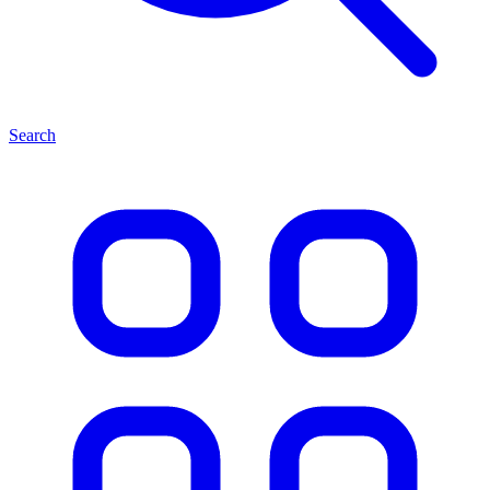
Search