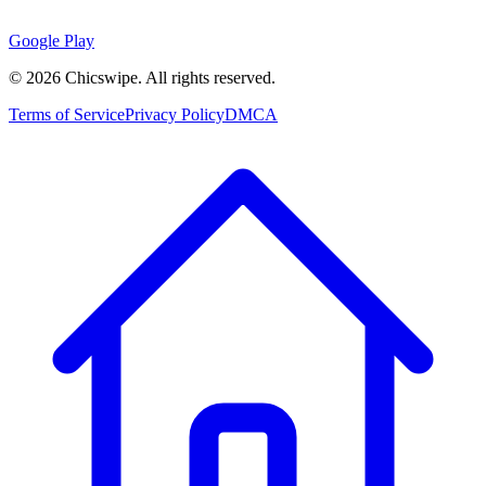
Google Play
©
2026
Chicswipe. All rights reserved.
Terms of Service
Privacy Policy
DMCA