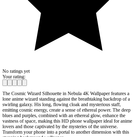
No ratings yet
Your rating:
The Cosmic Wizard Silhouette in Nebula 4K Wallpaper features a
lone anime wizard standing against the breathtaking backdrop of a
swirling galaxy. His long, flowing cloak and mysterious staff,
emitting cosmic energy, create a sense of ethereal power. The deep
blues and purples, combined with an ethereal glow, enhance the
vastness of space, making this HD phone wallpaper ideal for anime
lovers and those captivated by the mysteries of the universe.
Transform your phone into a portal to another dimension with this