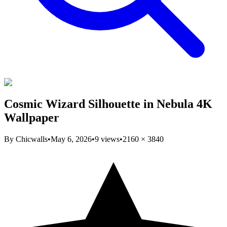
Cosmic Wizard Silhouette in Nebula 4K
Wallpaper
By
Chicwalls
•
May 6, 2026
•
9
views
•
2160
×
3840