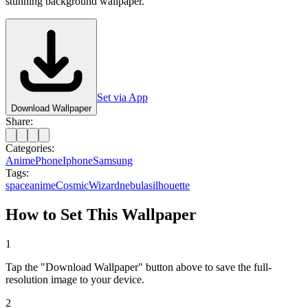
stunning background wallpaper.
Set via App
Download Wallpaper
Share:
Categories:
Anime
Phone
Iphone
Samsung
Tags:
space
anime
Cosmic
Wizard
nebula
silhouette
How to Set This Wallpaper
1
Tap the "Download Wallpaper" button above to save the full-
resolution image to your device.
2