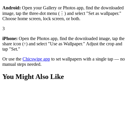
Android:
Open your Gallery or Photos app, find the downloaded
image, tap the three-dot menu (⋮) and select "Set as wallpaper."
Choose home screen, lock screen, or both.
3
iPhone:
Open the Photos app, find the downloaded image, tap the
share icon (↑) and select "Use as Wallpaper." Adjust the crop and
tap "Set."
Or use the
Chicswipe app
to set wallpapers with a single tap — no
manual steps needed.
You Might Also Like
Art
Lone Astronaut Nebula Silhouette 4K Wallpaper
Phone