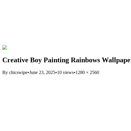
Creative Boy Painting Rainbows Wallpape
By
chicswipe
•
June 23, 2025
•
10
views
•
1280
×
2560