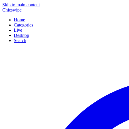
Skip to main content
Chicswipe
Home
Categories
Live
Desktop
Search