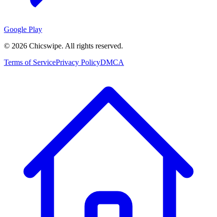
Google Play
©
2026
Chicswipe. All rights reserved.
Terms of Service
Privacy Policy
DMCA