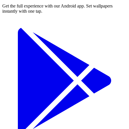
Get the full experience with our Android app. Set wallpapers
instantly with one tap.