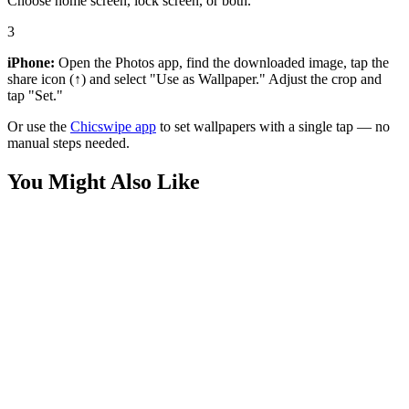
Choose home screen, lock screen, or both.
3
iPhone:
Open the Photos app, find the downloaded image, tap the
share icon (↑) and select "Use as Wallpaper." Adjust the crop and
tap "Set."
Or use the
Chicswipe app
to set wallpapers with a single tap — no
manual steps needed.
You Might Also Like
Phone
3D Afro Girl Red Hoodie Wallpaper
Phone
Stargazing Constellation Cartoon Wallpaper