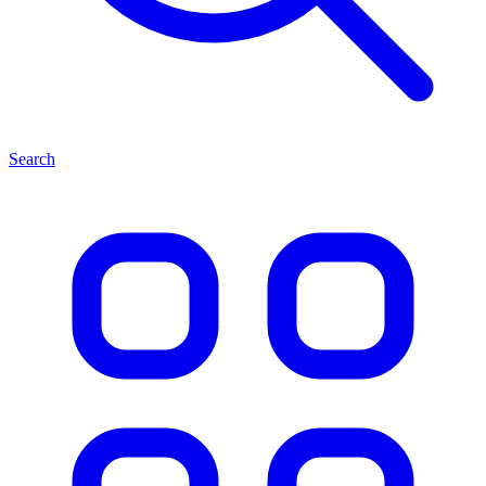
Search