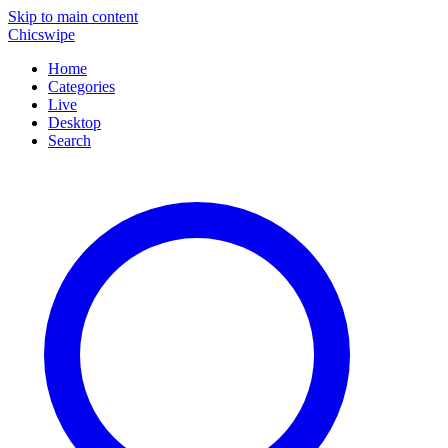
Skip to main content
Chicswipe
Home
Categories
Live
Desktop
Search