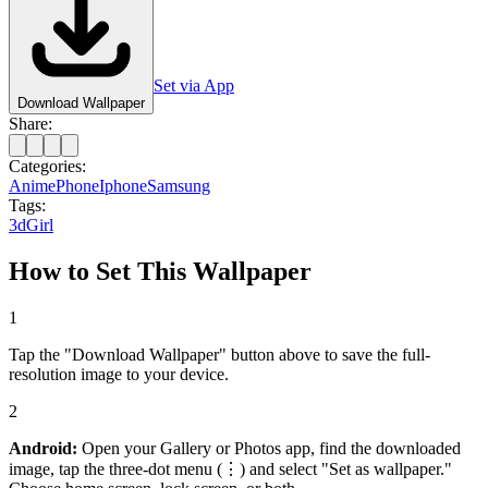
Set via App
Download Wallpaper
Share:
Categories:
Anime
Phone
Iphone
Samsung
Tags:
3d
Girl
How to Set This Wallpaper
1
Tap the "Download Wallpaper" button above to save the full-
resolution image to your device.
2
Android:
Open your Gallery or Photos app, find the downloaded
image, tap the three-dot menu (⋮) and select "Set as wallpaper."