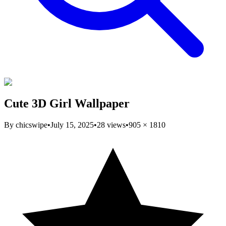
Cute 3D Girl Wallpaper
By
chicswipe
•
July 15, 2025
•
28
views
•
905
×
1810