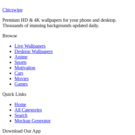
Cartoon Boy and Chicken Wallpaper
Chicswipe
Premium HD & 4K wallpapers for your phone and desktop.
Thousands of stunning backgrounds updated daily.
Browse
Live Wallpapers
Desktop Wallpapers
Anime
Sports
Motivation
Cars
Movies
Games
Quick Links
Home
All Categories
Search
Mockup Generator
Download Our App