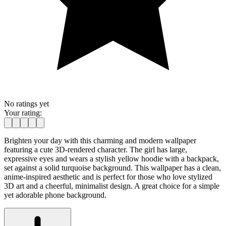
No ratings yet
Your rating:
Brighten your day with this charming and modern wallpaper
featuring a cute 3D-rendered character. The girl has large,
expressive eyes and wears a stylish yellow hoodie with a backpack,
set against a solid turquoise background. This wallpaper has a clean,
anime-inspired aesthetic and is perfect for those who love stylized
3D art and a cheerful, minimalist design. A great choice for a simple
yet adorable phone background.