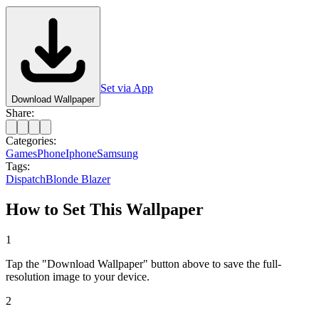
Set via App
Download Wallpaper
Share:
Categories:
Games
Phone
Iphone
Samsung
Tags:
Dispatch
Blonde Blazer
How to Set This Wallpaper
1
Tap the "Download Wallpaper" button above to save the full-
resolution image to your device.
2