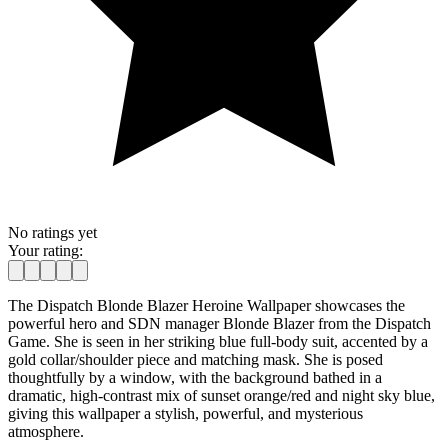
No ratings yet
Your rating:
The Dispatch Blonde Blazer Heroine Wallpaper showcases the
powerful hero and SDN manager Blonde Blazer from the Dispatch
Game. She is seen in her striking blue full-body suit, accented by a
gold collar/shoulder piece and matching mask. She is posed
thoughtfully by a window, with the background bathed in a
dramatic, high-contrast mix of sunset orange/red and night sky blue,
giving this wallpaper a stylish, powerful, and mysterious
atmosphere.