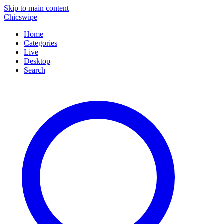
Skip to main content
Chicswipe
Home
Categories
Live
Desktop
Search