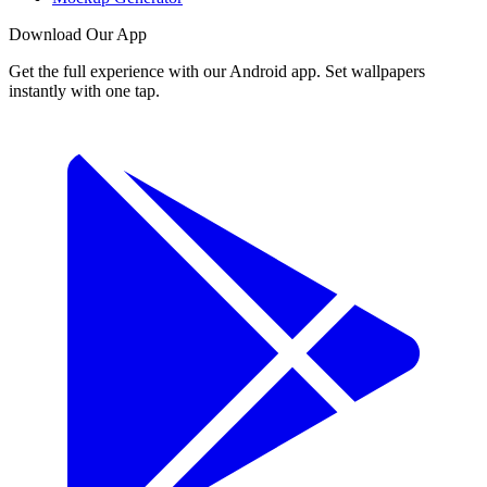
Download Our App
Get the full experience with our Android app. Set wallpapers
instantly with one tap.