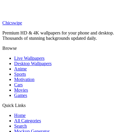
Games
Dispatch Invisigal Smoking Wallpaper
Chicswipe
Premium HD & 4K wallpapers for your phone and desktop.
Thousands of stunning backgrounds updated daily.
Browse
Live Wallpapers
Desktop Wallpapers
Anime
Sports
Motivation
Cars
Movies
Games
Quick Links
Home
All Categories
Search
Mockup Generator