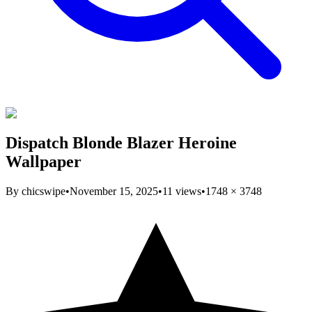
Dispatch Blonde Blazer Heroine
Wallpaper
By
chicswipe
•
November 15, 2025
•
11
views
•
1748
×
3748