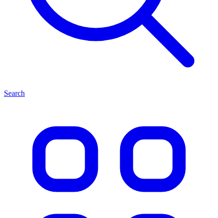
Search