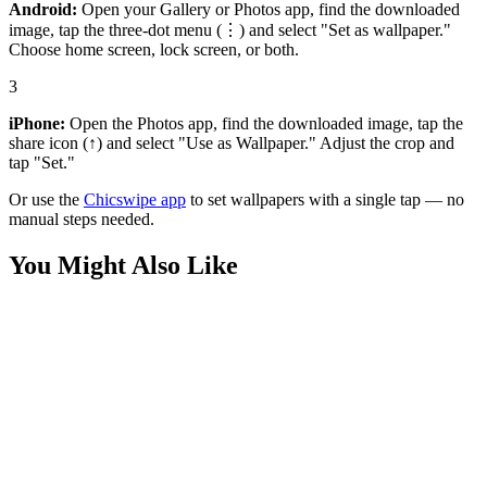
Android:
Open your Gallery or Photos app, find the downloaded
image, tap the three-dot menu (⋮) and select "Set as wallpaper."
Choose home screen, lock screen, or both.
3
iPhone:
Open the Photos app, find the downloaded image, tap the
share icon (↑) and select "Use as Wallpaper." Adjust the crop and
tap "Set."
Or use the
Chicswipe app
to set wallpapers with a single tap — no
manual steps needed.
You Might Also Like
Games
Blonde Blazer Close-up Wallpaper
Games
Dispatch Blonde Blazer (Mandy) Elegant Wallpaper