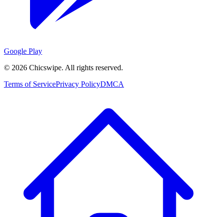
Google Play
©
2026
Chicswipe. All rights reserved.
Terms of Service
Privacy Policy
DMCA