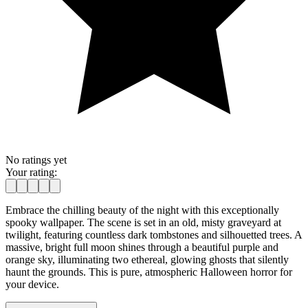
No ratings yet
Your rating:
Embrace the chilling beauty of the night with this exceptionally
spooky wallpaper. The scene is set in an old, misty graveyard at
twilight, featuring countless dark tombstones and silhouetted trees. A
massive, bright full moon shines through a beautiful purple and
orange sky, illuminating two ethereal, glowing ghosts that silently
haunt the grounds. This is pure, atmospheric Halloween horror for
your device.