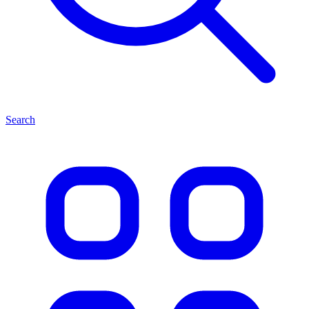
Search