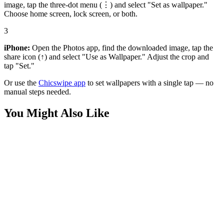
image, tap the three-dot menu (⋮) and select "Set as wallpaper."
Choose home screen, lock screen, or both.
3
iPhone:
Open the Photos app, find the downloaded image, tap the
share icon (↑) and select "Use as Wallpaper." Adjust the crop and
tap "Set."
Or use the
Chicswipe app
to set wallpapers with a single tap — no
manual steps needed.
You Might Also Like
Phone
Cute Ghost Duo Haunted House Wallpaper
Phone
Cute Sheet Ghost Cosmic Night Sky Wallpaper