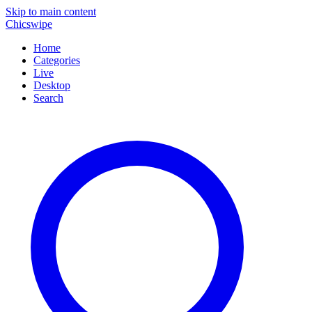
Skip to main content
Chicswipe
Home
Categories
Live
Desktop
Search