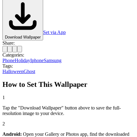
Set via App
Download Wallpaper
Share:
Categories:
Phone
Holiday
Iphone
Samsung
Tags:
Halloween
Ghost
How to Set This Wallpaper
1
Tap the "Download Wallpaper" button above to save the full-
resolution image to your device.
2
Android:
Open your Gallery or Photos app, find the downloaded