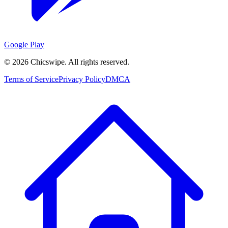
Google Play
©
2026
Chicswipe. All rights reserved.
Terms of Service
Privacy Policy
DMCA