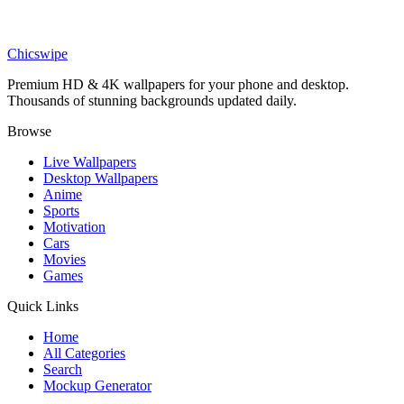
Movies
Jack Skellington Christmas Portal Wallpaper
Chicswipe
Premium HD & 4K wallpapers for your phone and desktop.
Thousands of stunning backgrounds updated daily.
Browse
Live Wallpapers
Desktop Wallpapers
Anime
Sports
Motivation
Cars
Movies
Games
Quick Links
Home
All Categories
Search
Mockup Generator