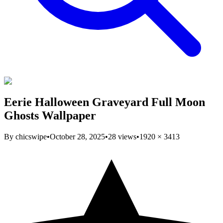
Eerie Halloween Graveyard Full Moon
Ghosts Wallpaper
By
chicswipe
•
October 28, 2025
•
28
views
•
1920
×
3413