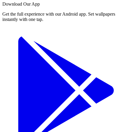
Download Our App
Get the full experience with our Android app. Set wallpapers
instantly with one tap.