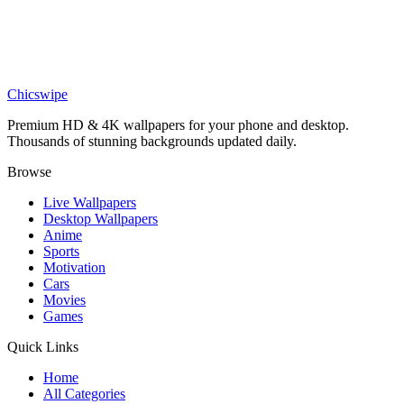
Epic Tanjiro Kamado Anime Wallpaper
Anime
Tanjiro Kamado 4k Wallpaper
Chicswipe
Premium HD & 4K wallpapers for your phone and desktop.
Thousands of stunning backgrounds updated daily.
Browse
Live Wallpapers
Desktop Wallpapers
Anime
Sports
Motivation
Cars
Movies
Games
Quick Links
Home
All Categories