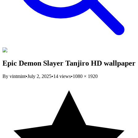
Epic Demon Slayer Tanjiro HD wallpaper
By
vintmint
•
July 2, 2025
•
14
views
•
1080
×
1920