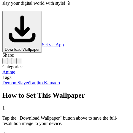
slay your digital world with style! 📱
Set via App
Download Wallpaper
Share:
Categories:
Anime
Tags:
Demon Slayer
Tanjiro Kamado
How to Set This Wallpaper
1
Tap the "Download Wallpaper" button above to save the full-
resolution image to your device.