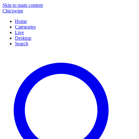
Skip to main content
Chicswipe
Home
Categories
Live
Desktop
Search