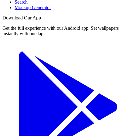
Search
Mockup Generator
Download Our App
Get the full experience with our Android app. Set wallpapers
instantly with one tap.