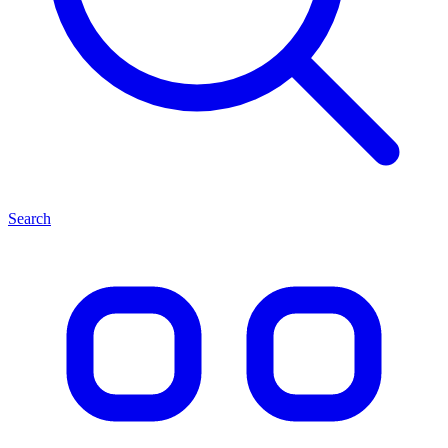
Search