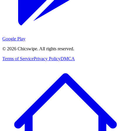
Google Play
©
2026
Chicswipe. All rights reserved.
Terms of Service
Privacy Policy
DMCA