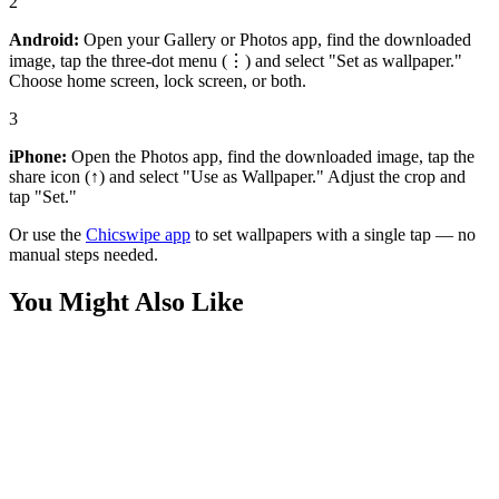
2
Android:
Open your Gallery or Photos app, find the downloaded
image, tap the three-dot menu (⋮) and select "Set as wallpaper."
Choose home screen, lock screen, or both.
3
iPhone:
Open the Photos app, find the downloaded image, tap the
share icon (↑) and select "Use as Wallpaper." Adjust the crop and
tap "Set."
Or use the
Chicswipe app
to set wallpapers with a single tap — no
manual steps needed.
You Might Also Like
Anime
Red Flame Demon Slayer Anime Wallpaper
Anime