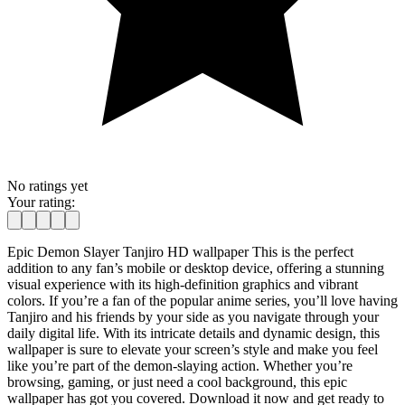
No ratings yet
Your rating:
Epic Demon Slayer Tanjiro HD wallpaper This is the perfect
addition to any fan’s mobile or desktop device, offering a stunning
visual experience with its high-definition graphics and vibrant
colors. If you’re a fan of the popular anime series, you’ll love having
Tanjiro and his friends by your side as you navigate through your
daily digital life. With its intricate details and dynamic design, this
wallpaper is sure to elevate your screen’s style and make you feel
like you’re part of the demon-slaying action. Whether you’re
browsing, gaming, or just need a cool background, this epic
wallpaper has got you covered. Download it now and get ready to