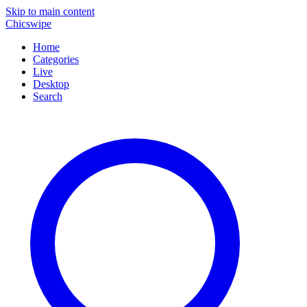
Skip to main content
Chicswipe
Home
Categories
Live
Desktop
Search