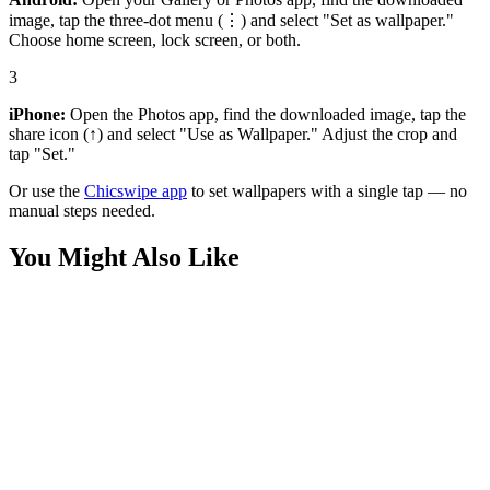
image, tap the three-dot menu (⋮) and select "Set as wallpaper."
Choose home screen, lock screen, or both.
3
iPhone:
Open the Photos app, find the downloaded image, tap the
share icon (↑) and select "Use as Wallpaper." Adjust the crop and
tap "Set."
Or use the
Chicswipe app
to set wallpapers with a single tap — no
manual steps needed.
You Might Also Like
Sports
Epic Osimhen Galatasaray 4K Wallpaper
Sports
Cristiano Ronaldo Minimalist Wallpaper