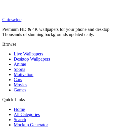
Sports
Nico Paz and Arda Güler Celebration Wallpaper
Chicswipe
Premium HD & 4K wallpapers for your phone and desktop.
Thousands of stunning backgrounds updated daily.
Browse
Live Wallpapers
Desktop Wallpapers
Anime
Sports
Motivation
Cars
Movies
Games
Quick Links
Home
All Categories
Search
Mockup Generator