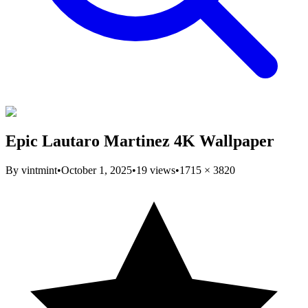
Epic Lautaro Martinez 4K Wallpaper
By
vintmint
•
October 1, 2025
•
19
views
•
1715
×
3820