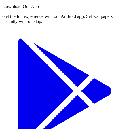
Download Our App
Get the full experience with our Android app. Set wallpapers
instantly with one tap.