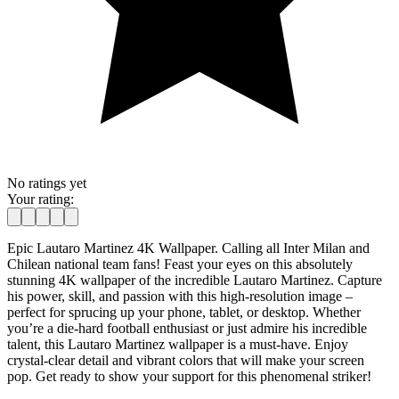
No ratings yet
Your rating:
Epic Lautaro Martinez 4K Wallpaper. Calling all Inter Milan and
Chilean national team fans! Feast your eyes on this absolutely
stunning 4K wallpaper of the incredible Lautaro Martinez. Capture
his power, skill, and passion with this high-resolution image –
perfect for sprucing up your phone, tablet, or desktop. Whether
you’re a die-hard football enthusiast or just admire his incredible
talent, this Lautaro Martinez wallpaper is a must-have. Enjoy
crystal-clear detail and vibrant colors that will make your screen
pop. Get ready to show your support for this phenomenal striker!