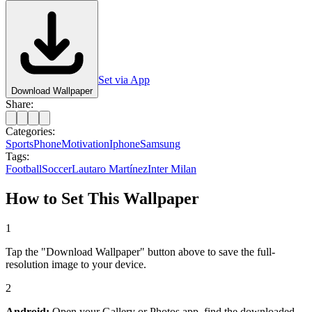
Set via App
Download Wallpaper
Share:
Categories:
Sports
Phone
Motivation
Iphone
Samsung
Tags:
Football
Soccer
Lautaro Martínez
Inter Milan
How to Set This Wallpaper
1
Tap the "Download Wallpaper" button above to save the full-
resolution image to your device.
2
Android:
Open your Gallery or Photos app, find the downloaded