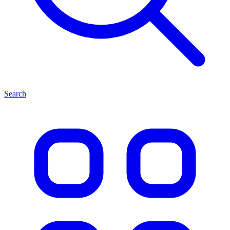
Search