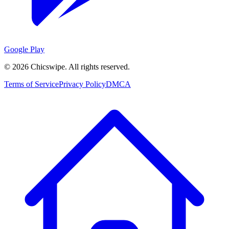
Google Play
©
2026
Chicswipe. All rights reserved.
Terms of Service
Privacy Policy
DMCA