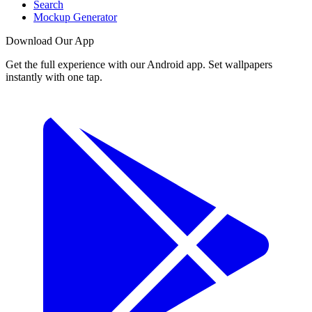
Search
Mockup Generator
Download Our App
Get the full experience with our Android app. Set wallpapers
instantly with one tap.