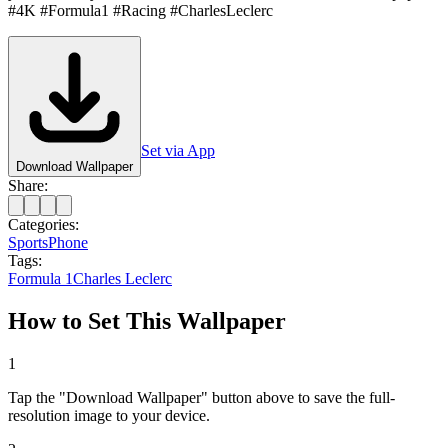
#4K #Formula1 #Racing #CharlesLeclerc
Set via App
Download Wallpaper
Share:
Categories:
Sports
Phone
Tags:
Formula 1
Charles Leclerc
How to Set This Wallpaper
1
Tap the "Download Wallpaper" button above to save the full-
resolution image to your device.