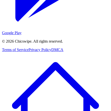
Google Play
©
2026
Chicswipe. All rights reserved.
Terms of Service
Privacy Policy
DMCA