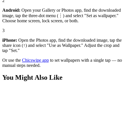
2
Android:
Open your Gallery or Photos app, find the downloaded
image, tap the three-dot menu (⋮) and select "Set as wallpaper."
Choose home screen, lock screen, or both.
3
iPhone:
Open the Photos app, find the downloaded image, tap the
share icon (↑) and select "Use as Wallpaper." Adjust the crop and
tap "Set."
Or use the
Chicswipe app
to set wallpapers with a single tap — no
manual steps needed.
You Might Also Like
Sports
Stunning Charles Leclerc Racing Wallpaper
Sports