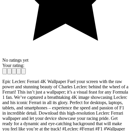
No ratings yet
Your rating:
Epic Leclerc Ferrari 4K Wallpaper Fuel your screen with the raw
power and stunning beauty of Charles Leclerc behind the wheel of a
Ferrari! This isn’t just a wallpaper; it’s a visual feast for any Formula
1 fan. We’ve captured a breathtaking 4K image showcasing Leclerc
and his iconic Ferrari in all its glory. Perfect for desktops, laptops,
tablets, and smartphones – experience the speed and passion of F1
in incredible detail. Download this high-resolution Leclerc Ferrari
wallpaper and let your device showcase your racing pride. Get
ready for a dynamic and eye-catching background that will make
you feel like you’re at the track! #Leclerc #Ferrari #F1 #Wallpaper