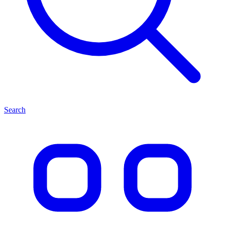
Search