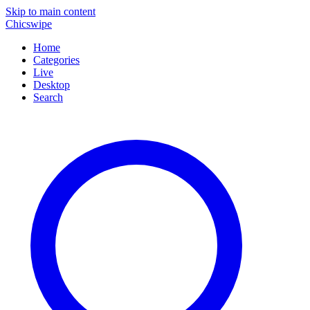
Skip to main content
Chicswipe
Home
Categories
Live
Desktop
Search