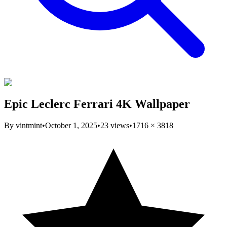
Epic Leclerc Ferrari 4K Wallpaper
By
vintmint
•
October 1, 2025
•
23
views
•
1716
×
3818