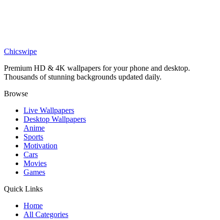
Charles Leclerc Ferrari Formula 1 Wallpaper
Sports
Epic Lewis Hamilton Victory Wallpaper
Chicswipe
Premium HD & 4K wallpapers for your phone and desktop.
Thousands of stunning backgrounds updated daily.
Browse
Live Wallpapers
Desktop Wallpapers
Anime
Sports
Motivation
Cars
Movies
Games
Quick Links
Home
All Categories