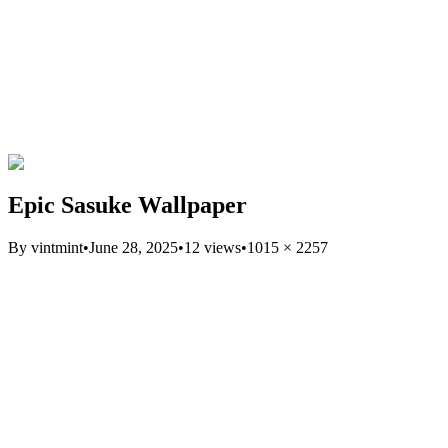
Epic Sasuke Wallpaper
By
vintmint
•
June 28, 2025
•
12
views
•
1015
×
2257