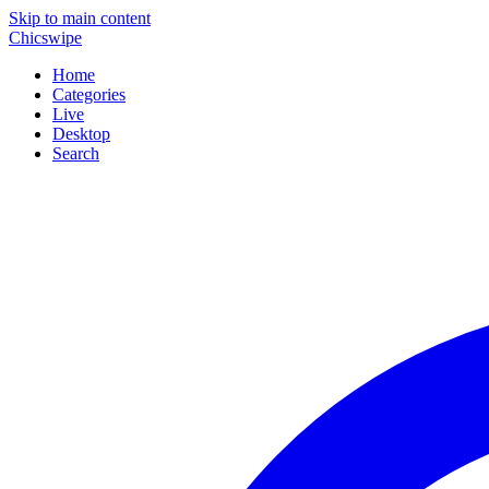
Skip to main content
Chicswipe
Home
Categories
Live
Desktop
Search