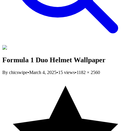
Formula 1 Duo Helmet Wallpaper
By
chicswipe
•
March 4, 2025
•
15
views
•
1182
×
2560