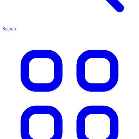
Search