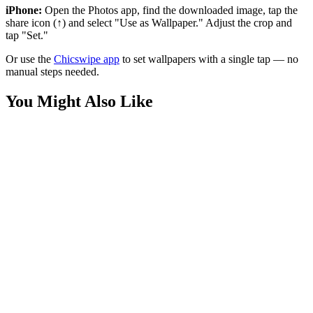
iPhone:
Open the Photos app, find the downloaded image, tap the
share icon (↑) and select "Use as Wallpaper." Adjust the crop and
tap "Set."
Or use the
Chicswipe app
to set wallpapers with a single tap — no
manual steps needed.
You Might Also Like
Sports
Epic Lewis Hamilton Victory Wallpaper
Sports
Verstappen Power Slide Wallpaper
Sports
Stunning Lewis Hamilton F1 Wallpaper 4K