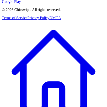
Google Play
©
2026
Chicswipe. All rights reserved.
Terms of Service
Privacy Policy
DMCA