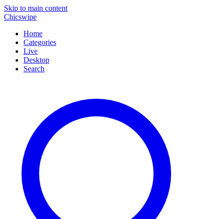
Skip to main content
Chicswipe
Home
Categories
Live
Desktop
Search