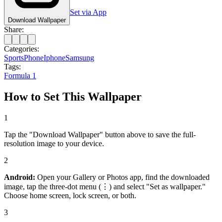
Set via App
Download Wallpaper
Share:
Categories:
Sports
Phone
Iphone
Samsung
Tags:
Formula 1
How to Set This Wallpaper
1
Tap the "Download Wallpaper" button above to save the full-
resolution image to your device.
2
Android:
Open your Gallery or Photos app, find the downloaded
image, tap the three-dot menu (⋮) and select "Set as wallpaper."
Choose home screen, lock screen, or both.
3