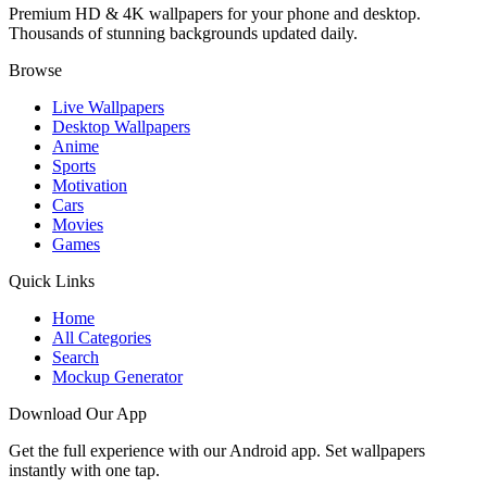
Premium HD & 4K wallpapers for your phone and desktop.
Thousands of stunning backgrounds updated daily.
Browse
Live Wallpapers
Desktop Wallpapers
Anime
Sports
Motivation
Cars
Movies
Games
Quick Links
Home
All Categories
Search
Mockup Generator
Download Our App
Get the full experience with our Android app. Set wallpapers
instantly with one tap.