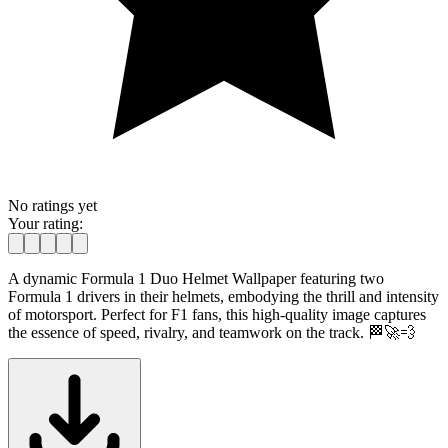
No ratings yet
Your rating:
A dynamic Formula 1 Duo Helmet Wallpaper featuring two
Formula 1 drivers in their helmets, embodying the thrill and intensity
of motorsport. Perfect for F1 fans, this high-quality image captures
the essence of speed, rivalry, and teamwork on the track. 🏁🚀💨