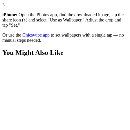
3
iPhone:
Open the Photos app, find the downloaded image, tap the
share icon (↑) and select "Use as Wallpaper." Adjust the crop and
tap "Set."
Or use the
Chicswipe app
to set wallpapers with a single tap — no
manual steps needed.
You Might Also Like
Phone
Minion Finger Heart Wallpaper
Phone
Shocked Minion Blue Aesthetic Wallpaper
Anime