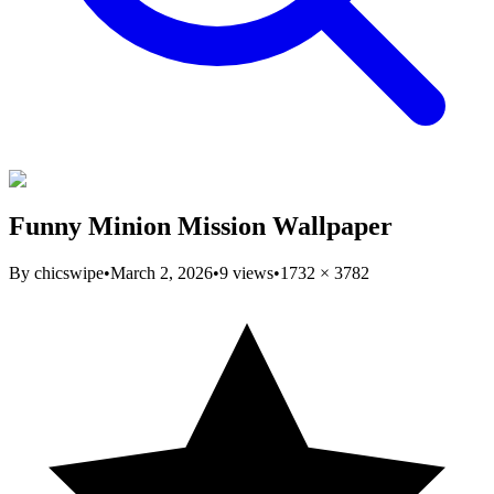
Funny Minion Mission Wallpaper
By
chicswipe
•
March 2, 2026
•
9
views
•
1732
×
3782