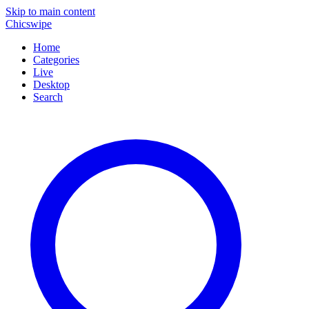
Skip to main content
Chicswipe
Home
Categories
Live
Desktop
Search