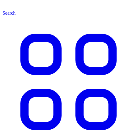
Search