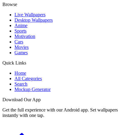
Browse
Live Wallpapers
Desktop Wallpapers
Anime
Sports
Motivation
Cars
Movies
Games
Quick Links
Home
All Categories
Search
Mockup Generator
Download Our App
Get the full experience with our Android app. Set wallpapers
instantly with one tap.