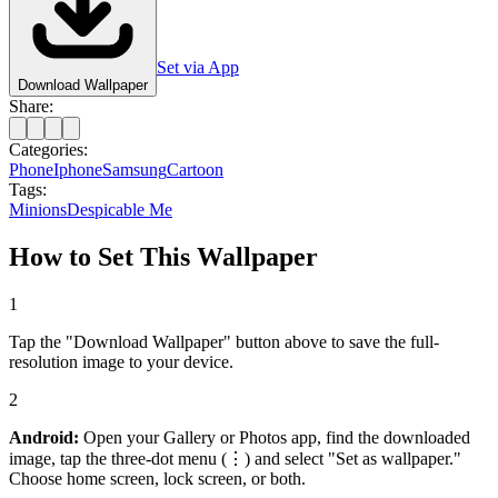
Set via App
Download Wallpaper
Share:
Categories:
Phone
Iphone
Samsung
Cartoon
Tags:
Minions
Despicable Me
How to Set This Wallpaper
1
Tap the "Download Wallpaper" button above to save the full-
resolution image to your device.
2
Android:
Open your Gallery or Photos app, find the downloaded
image, tap the three-dot menu (⋮) and select "Set as wallpaper."
Choose home screen, lock screen, or both.