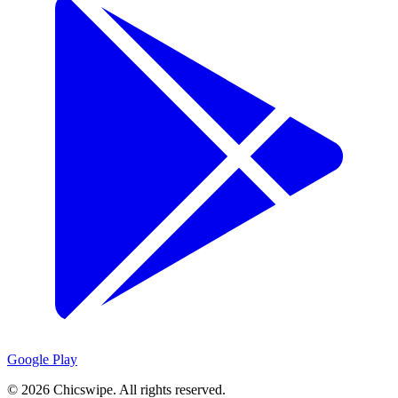
Google Play
©
2026
Chicswipe. All rights reserved.