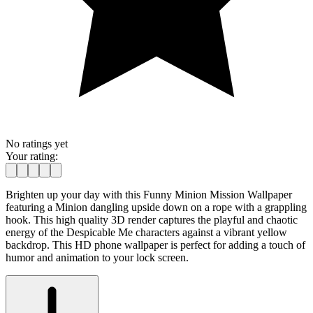
No ratings yet
Your rating:
Brighten up your day with this Funny Minion Mission Wallpaper
featuring a Minion dangling upside down on a rope with a grappling
hook. This high quality 3D render captures the playful and chaotic
energy of the Despicable Me characters against a vibrant yellow
backdrop. This HD phone wallpaper is perfect for adding a touch of
humor and animation to your lock screen.