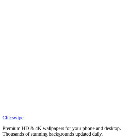
Minions in the Rain Wallpaper
Anime
Minion Detective Wallpaper
Phone
Transformers Starscream Autobot Wallpaper
Phone
Transformers Bumblebee Close-up Wallpaper
Phone
Cute Astronaut Earth Space Wallpaper
Chicswipe
Premium HD & 4K wallpapers for your phone and desktop.
Thousands of stunning backgrounds updated daily.