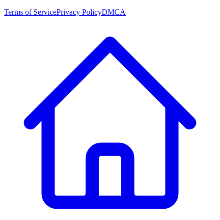
Terms of Service
Privacy Policy
DMCA