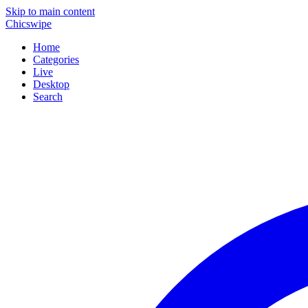
Skip to main content
Chicswipe
Home
Categories
Live
Desktop
Search