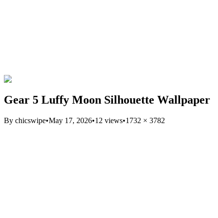
Gear 5 Luffy Moon Silhouette Wallpaper
By
chicswipe
•
May 17, 2026
•
12
views
•
1732
×
3782