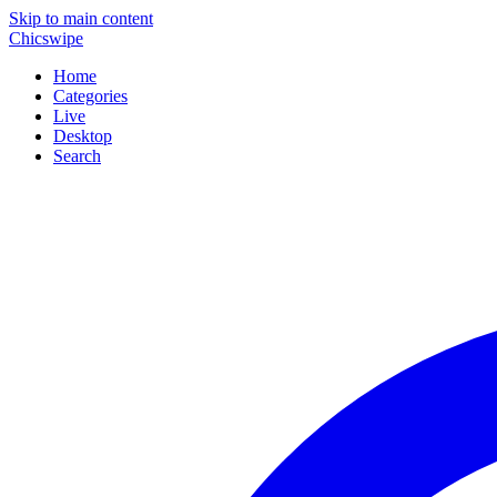
Skip to main content
Chicswipe
Home
Categories
Live
Desktop
Search