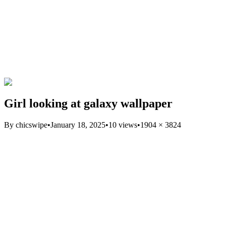
Girl looking at galaxy wallpaper
By
chicswipe
•
January 18, 2025
•
10
views
•
1904
×
3824