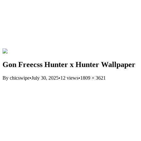
Gon Freecss Hunter x Hunter Wallpaper
By
chicswipe
•
July 30, 2025
•
12
views
•
1809
×
3621