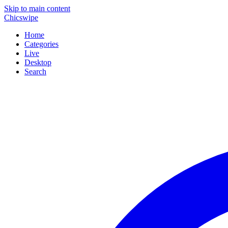
Skip to main content
Chicswipe
Home
Categories
Live
Desktop
Search