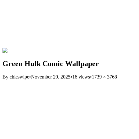
Green Hulk Comic Wallpaper
By
chicswipe
•
November 29, 2025
•
16
views
•
1739
×
3768