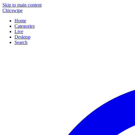
Skip to main content
Chicswipe
Home
Categories
Live
Desktop
Search