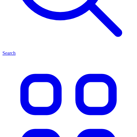
Search