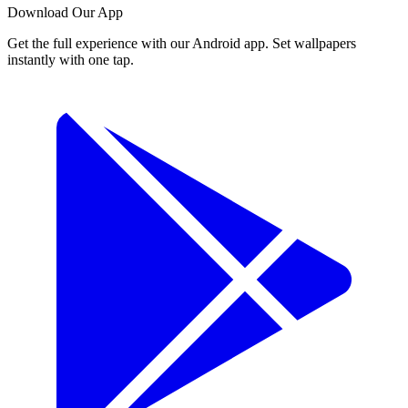
Download Our App
Get the full experience with our Android app. Set wallpapers
instantly with one tap.