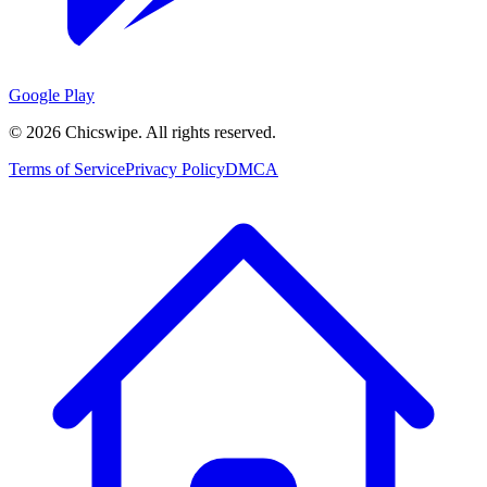
Google Play
©
2026
Chicswipe. All rights reserved.
Terms of Service
Privacy Policy
DMCA