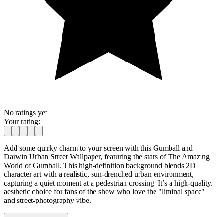
No ratings yet
Your rating:
Add some quirky charm to your screen with this Gumball and
Darwin Urban Street Wallpaper, featuring the stars of The Amazing
World of Gumball. This high-definition background blends 2D
character art with a realistic, sun-drenched urban environment,
capturing a quiet moment at a pedestrian crossing. It’s a high-quality,
aesthetic choice for fans of the show who love the "liminal space"
and street-photography vibe.