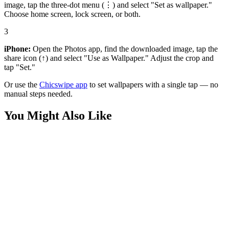
image, tap the three-dot menu (⋮) and select "Set as wallpaper."
Choose home screen, lock screen, or both.
3
iPhone:
Open the Photos app, find the downloaded image, tap the
share icon (↑) and select "Use as Wallpaper." Adjust the crop and
tap "Set."
Or use the
Chicswipe app
to set wallpapers with a single tap — no
manual steps needed.
You Might Also Like
Phone
Transformers Starscream Autobot Wallpaper
Phone
Transformers Bumblebee Close-up Wallpaper