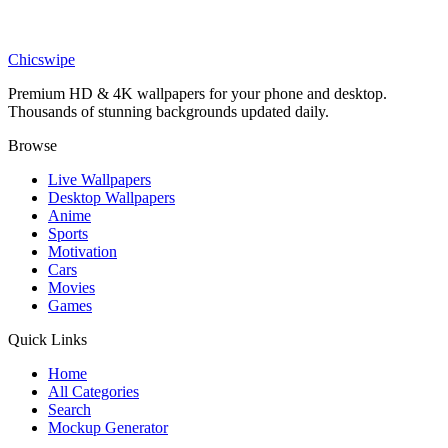
Phone
Pixar Style Girl and Fennec Fox Wallpaper
Chicswipe
Premium HD & 4K wallpapers for your phone and desktop.
Thousands of stunning backgrounds updated daily.
Browse
Live Wallpapers
Desktop Wallpapers
Anime
Sports
Motivation
Cars
Movies
Games
Quick Links
Home
All Categories
Search
Mockup Generator