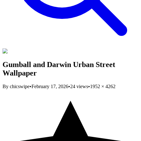
Gumball and Darwin Urban Street
Wallpaper
By
chicswipe
•
February 17, 2026
•
24
views
•
1952
×
4262