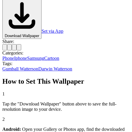
Set via App
Download Wallpaper
Share:
Categories:
Phone
Iphone
Samsung
Cartoon
Tags:
Gumball Watterson
Darwin Watterson
How to Set This Wallpaper
1
Tap the "Download Wallpaper" button above to save the full-
resolution image to your device.
2
Android:
Open your Gallery or Photos app, find the downloaded