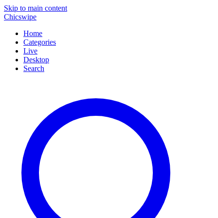
Skip to main content
Chicswipe
Home
Categories
Live
Desktop
Search