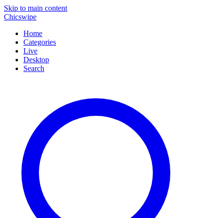
Skip to main content
Chicswipe
Home
Categories
Live
Desktop
Search