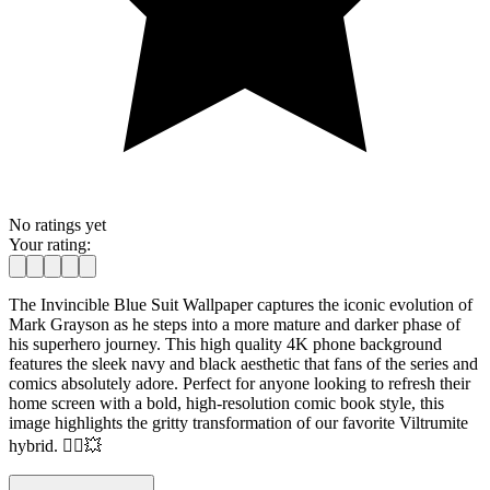
No ratings yet
Your rating:
The Invincible Blue Suit Wallpaper captures the iconic evolution of
Mark Grayson as he steps into a more mature and darker phase of
his superhero journey. This high quality 4K phone background
features the sleek navy and black aesthetic that fans of the series and
comics absolutely adore. Perfect for anyone looking to refresh their
home screen with a bold, high-resolution comic book style, this
image highlights the gritty transformation of our favorite Viltrumite
hybrid. 🦸‍♂️💥