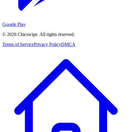
Google Play
©
2026
Chicswipe. All rights reserved.
Terms of Service
Privacy Policy
DMCA