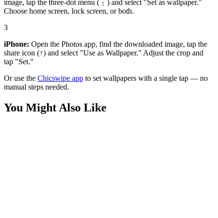
image, tap the three-dot menu (⋮) and select "Set as wallpaper."
Choose home screen, lock screen, or both.
3
iPhone:
Open the Photos app, find the downloaded image, tap the
share icon (↑) and select "Use as Wallpaper." Adjust the crop and
tap "Set."
Or use the
Chicswipe app
to set wallpapers with a single tap — no
manual steps needed.
You Might Also Like
Anime
Viltrumite King Mark Grayson Wallpaper
Anime
Invincible Red Suit Variant Wallpaper