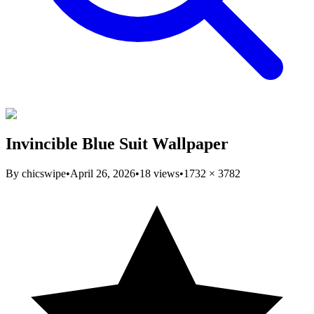
Invincible Blue Suit Wallpaper
By
chicswipe
•
April 26, 2026
•
18
views
•
1732
×
3782