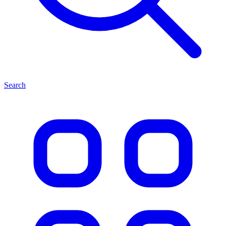
Search