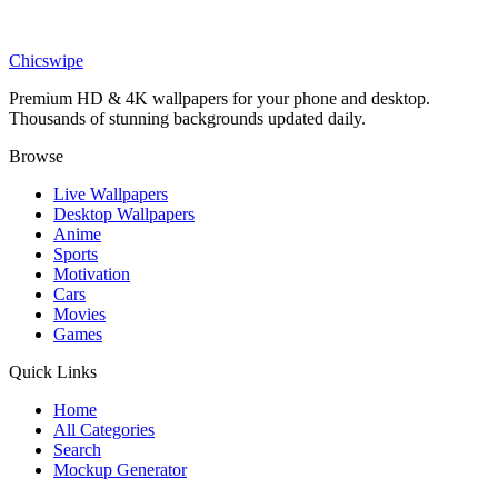
Anime
Injured Mark Grayson Battle Damage Invincible Wallpaper
Chicswipe
Premium HD & 4K wallpapers for your phone and desktop.
Thousands of stunning backgrounds updated daily.
Browse
Live Wallpapers
Desktop Wallpapers
Anime
Sports
Motivation
Cars
Movies
Games
Quick Links
Home
All Categories
Search
Mockup Generator