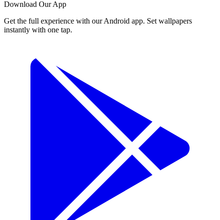
Download Our App
Get the full experience with our Android app. Set wallpapers
instantly with one tap.