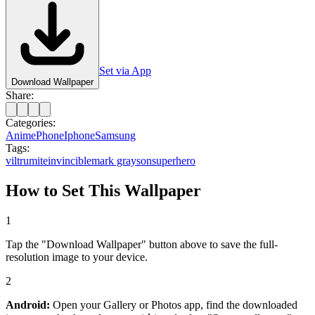
Set via App
Download Wallpaper
Share:
Categories:
Anime
Phone
Iphone
Samsung
Tags:
viltrumite
invincible
mark grayson
superhero
How to Set This Wallpaper
1
Tap the "Download Wallpaper" button above to save the full-
resolution image to your device.
2
Android:
Open your Gallery or Photos app, find the downloaded