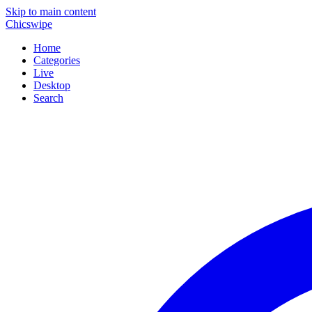
Skip to main content
Chicswipe
Home
Categories
Live
Desktop
Search