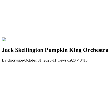
Jack Skellington Pumpkin King Orchestr
By
chicswipe
•
October 31, 2025
•
11
views
•
1920
×
3413