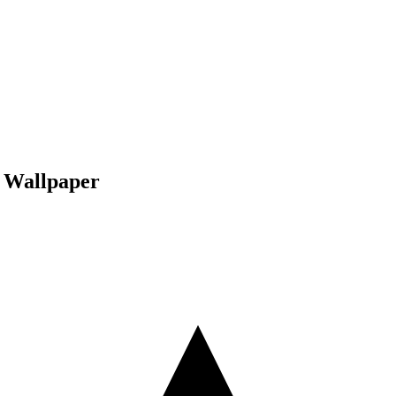
a Wallpaper