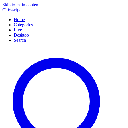
Skip to main content
Chicswipe
Home
Categories
Live
Desktop
Search