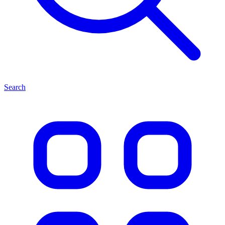
Search