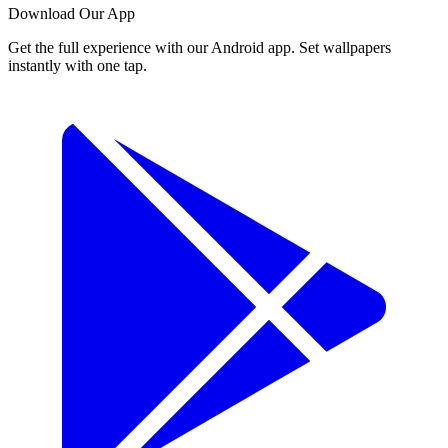
Download Our App
Get the full experience with our Android app. Set wallpapers
instantly with one tap.