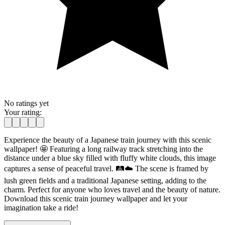
No ratings yet
Your rating:
Experience the beauty of a Japanese train journey with this scenic
wallpaper! 🤩 Featuring a long railway track stretching into the
distance under a blue sky filled with fluffy white clouds, this image
captures a sense of peaceful travel. 🛤️☁️ The scene is framed by
lush green fields and a traditional Japanese setting, adding to the
charm. Perfect for anyone who loves travel and the beauty of nature.
Download this scenic train journey wallpaper and let your
imagination take a ride!