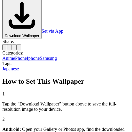
Set via App
Download Wallpaper
Share:
Categories:
Anime
Phone
Iphone
Samsung
Tags:
Japanese
How to Set This Wallpaper
1
Tap the "Download Wallpaper" button above to save the full-
resolution image to your device.
2
Android:
Open your Gallery or Photos app, find the downloaded