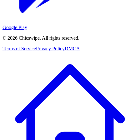
Google Play
©
2026
Chicswipe. All rights reserved.
Terms of Service
Privacy Policy
DMCA