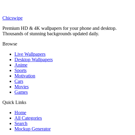
Anime
Mysterious Cloaked Figure in Purple Field Wallpaper
Chicswipe
Premium HD & 4K wallpapers for your phone and desktop.
Thousands of stunning backgrounds updated daily.
Browse
Live Wallpapers
Desktop Wallpapers
Anime
Sports
Motivation
Cars
Movies
Games
Quick Links
Home
All Categories
Search
Mockup Generator