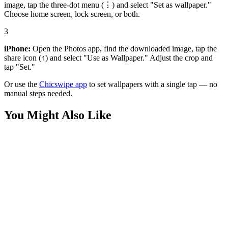
image, tap the three-dot menu (⋮) and select "Set as wallpaper."
Choose home screen, lock screen, or both.
3
iPhone:
Open the Photos app, find the downloaded image, tap the
share icon (↑) and select "Use as Wallpaper." Adjust the crop and
tap "Set."
Or use the
Chicswipe app
to set wallpapers with a single tap — no
manual steps needed.
You Might Also Like
Anime
Japanese Hannya Mask Girl Wallpaper
Anime
Red Oni Demon Girl Wallpaper