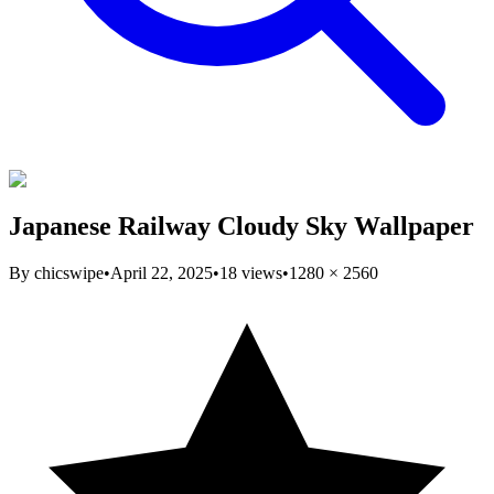
Japanese Railway Cloudy Sky Wallpaper
By
chicswipe
•
April 22, 2025
•
18
views
•
1280
×
2560