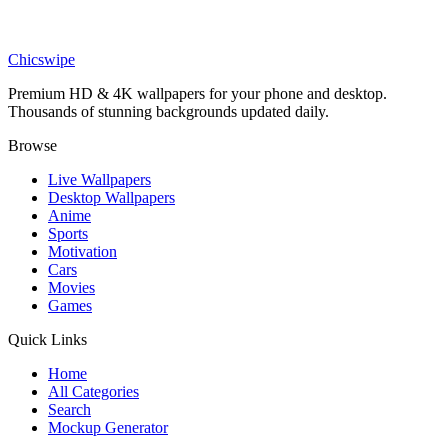
Nature
Aesthetic Blue Mountain Layers Misty Sunset Wallpaper
Chicswipe
Premium HD & 4K wallpapers for your phone and desktop.
Thousands of stunning backgrounds updated daily.
Browse
Live Wallpapers
Desktop Wallpapers
Anime
Sports
Motivation
Cars
Movies
Games
Quick Links
Home
All Categories
Search
Mockup Generator