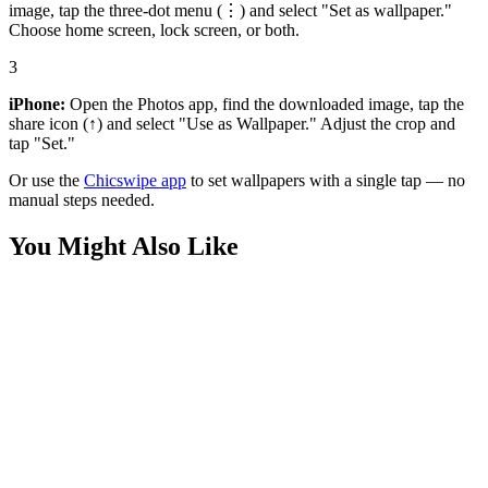
image, tap the three-dot menu (⋮) and select "Set as wallpaper."
Choose home screen, lock screen, or both.
3
iPhone:
Open the Photos app, find the downloaded image, tap the
share icon (↑) and select "Use as Wallpaper." Adjust the crop and
tap "Set."
Or use the
Chicswipe app
to set wallpapers with a single tap — no
manual steps needed.
You Might Also Like
Phone
Heart Pond Winter Cartoon Wallpaper
Phone
Pastel Sloth Sunglasses Aesthetic Wallpaper