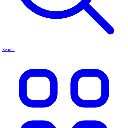
Search