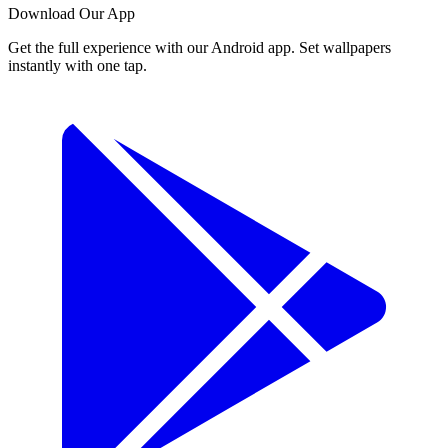
Download Our App
Get the full experience with our Android app. Set wallpapers
instantly with one tap.