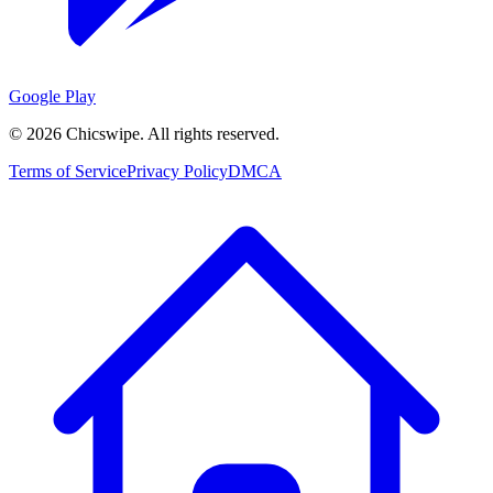
Google Play
©
2026
Chicswipe. All rights reserved.
Terms of Service
Privacy Policy
DMCA