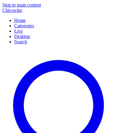
Skip to main content
Chicswipe
Home
Categories
Live
Desktop
Search