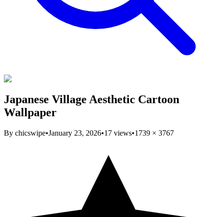
Japanese Village Aesthetic Cartoon
Wallpaper
By
chicswipe
•
January 23, 2026
•
17
views
•
1739
×
3767