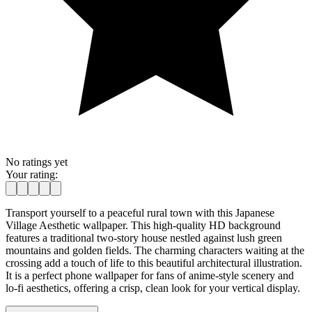
No ratings yet
Your rating:
Transport yourself to a peaceful rural town with this Japanese
Village Aesthetic wallpaper. This high-quality HD background
features a traditional two-story house nestled against lush green
mountains and golden fields. The charming characters waiting at the
crossing add a touch of life to this beautiful architectural illustration.
It is a perfect phone wallpaper for fans of anime-style scenery and
lo-fi aesthetics, offering a crisp, clean look for your vertical display.