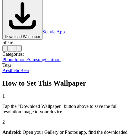
Set via App
Download Wallpaper
Share:
Categories:
Phone
Iphone
Samsung
Cartoon
Tags:
Aesthetic
Bear
How to Set This Wallpaper
1
Tap the "Download Wallpaper" button above to save the full-
resolution image to your device.
2
Android:
Open your Gallery or Photos app, find the downloaded