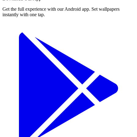
Get the full experience with our Android app. Set wallpapers
instantly with one tap.