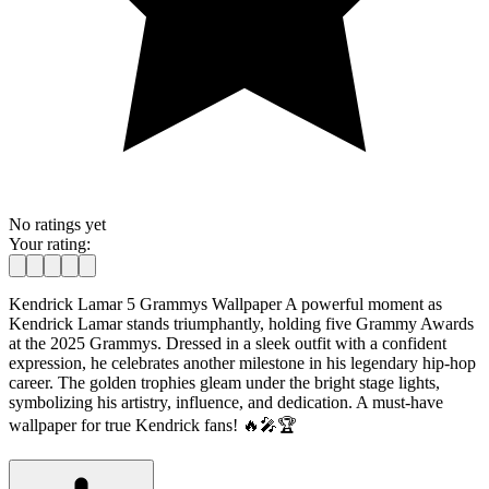
No ratings yet
Your rating:
Kendrick Lamar 5 Grammys Wallpaper A powerful moment as
Kendrick Lamar stands triumphantly, holding five Grammy Awards
at the 2025 Grammys. Dressed in a sleek outfit with a confident
expression, he celebrates another milestone in his legendary hip-hop
career. The golden trophies gleam under the bright stage lights,
symbolizing his artistry, influence, and dedication. A must-have
wallpaper for true Kendrick fans! 🔥🎤🏆