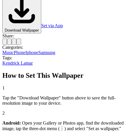
Set via App
Download Wallpaper
Share:
Categories:
Music
Phone
Iphone
Samsung
Tags:
Kendrick Lamar
How to Set This Wallpaper
1
Tap the "Download Wallpaper" button above to save the full-
resolution image to your device.
2
Android:
Open your Gallery or Photos app, find the downloaded
image, tap the three-dot menu (⋮) and select "Set as wallpaper."