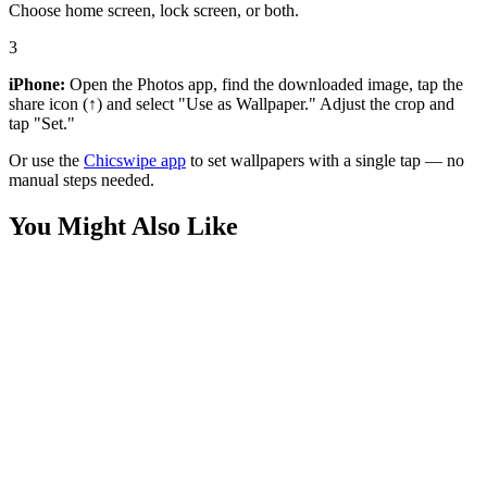
Choose home screen, lock screen, or both.
3
iPhone:
Open the Photos app, find the downloaded image, tap the
share icon (↑) and select "Use as Wallpaper." Adjust the crop and
tap "Set."
Or use the
Chicswipe app
to set wallpapers with a single tap — no
manual steps needed.
You Might Also Like
Music
Kendrick Lamar Superbowl Wallpaper
Music
Kendrick Lamar GNX Wallpaper