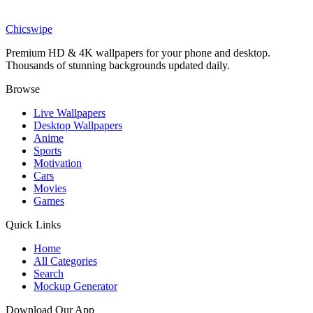
Billie Eilish Wallpaper
Chicswipe
Premium HD & 4K wallpapers for your phone and desktop.
Thousands of stunning backgrounds updated daily.
Browse
Live Wallpapers
Desktop Wallpapers
Anime
Sports
Motivation
Cars
Movies
Games
Quick Links
Home
All Categories
Search
Mockup Generator
Download Our App