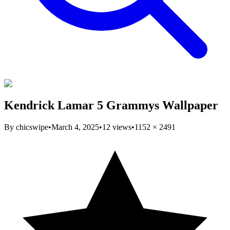
Kendrick Lamar 5 Grammys Wallpaper
By
chicswipe
•
March 4, 2025
•
12
views
•
1152
×
2491