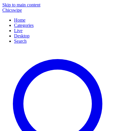
Skip to main content
Chicswipe
Home
Categories
Live
Desktop
Search