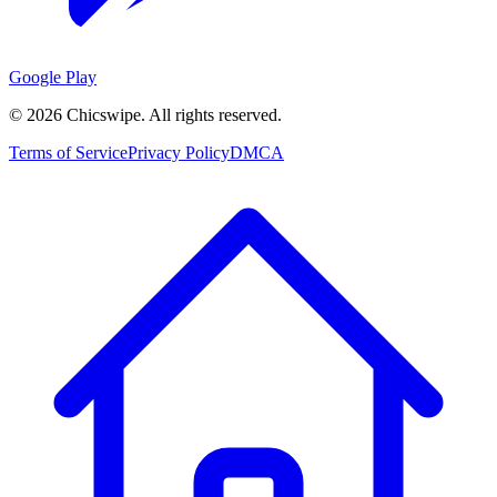
Google Play
©
2026
Chicswipe. All rights reserved.
Terms of Service
Privacy Policy
DMCA