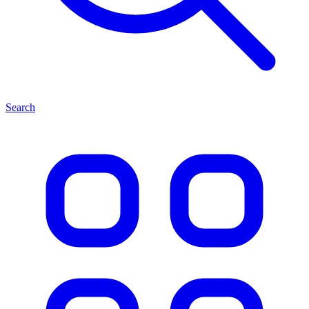
Search