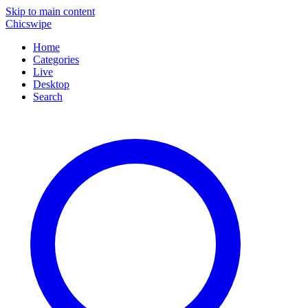
Skip to main content
Chicswipe
Home
Categories
Live
Desktop
Search