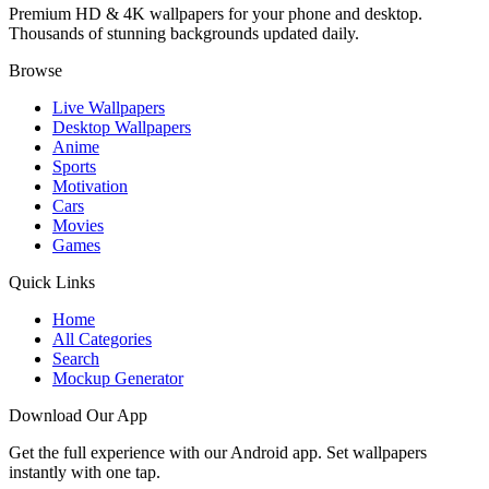
Premium HD & 4K wallpapers for your phone and desktop.
Thousands of stunning backgrounds updated daily.
Browse
Live Wallpapers
Desktop Wallpapers
Anime
Sports
Motivation
Cars
Movies
Games
Quick Links
Home
All Categories
Search
Mockup Generator
Download Our App
Get the full experience with our Android app. Set wallpapers
instantly with one tap.