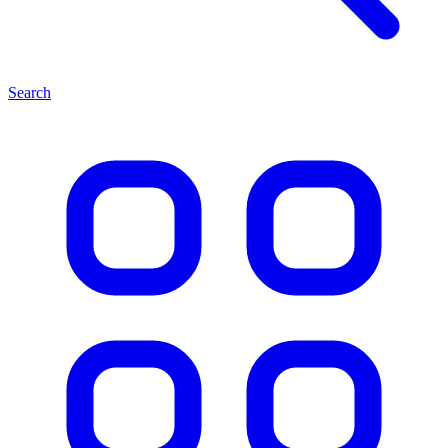
Search