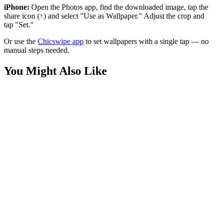
iPhone:
Open the Photos app, find the downloaded image, tap the
share icon (↑) and select "Use as Wallpaper." Adjust the crop and
tap "Set."
Or use the
Chicswipe app
to set wallpapers with a single tap — no
manual steps needed.
You Might Also Like
Cars
Lightning McQueen Disney Cars Wallpaper
Phone
Disney Pixar Mario Universal Wallpaper
Phone
Mickey Mouse Summer Pool Float Wallpaper