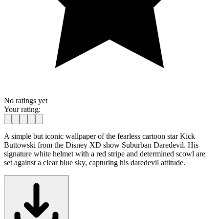
No ratings yet
Your rating:
A simple but iconic wallpaper of the fearless cartoon star Kick
Buttowski from the Disney XD show Suburban Daredevil. His
signature white helmet with a red stripe and determined scowl are
set against a clear blue sky, capturing his daredevil attitude.