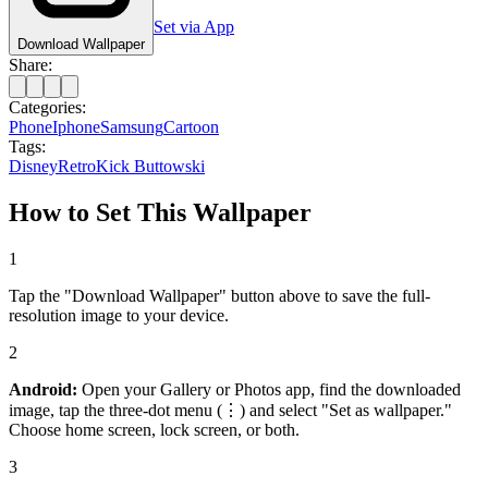
Set via App
Download Wallpaper
Share:
Categories:
Phone
Iphone
Samsung
Cartoon
Tags:
Disney
Retro
Kick Buttowski
How to Set This Wallpaper
1
Tap the "Download Wallpaper" button above to save the full-
resolution image to your device.
2
Android:
Open your Gallery or Photos app, find the downloaded
image, tap the three-dot menu (⋮) and select "Set as wallpaper."
Choose home screen, lock screen, or both.
3