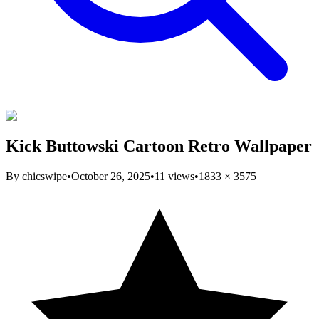
Kick Buttowski Cartoon Retro Wallpaper
By
chicswipe
•
October 26, 2025
•
11
views
•
1833
×
3575