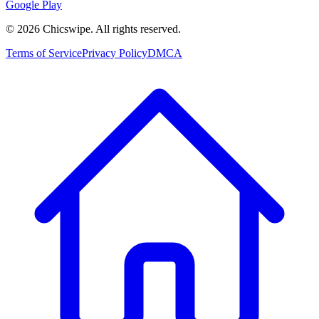
Google Play
©
2026
Chicswipe. All rights reserved.
Terms of Service
Privacy Policy
DMCA