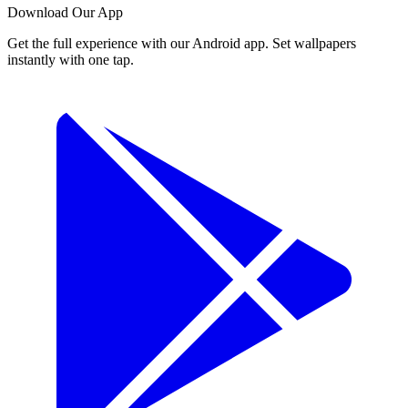
Download Our App
Get the full experience with our Android app. Set wallpapers
instantly with one tap.