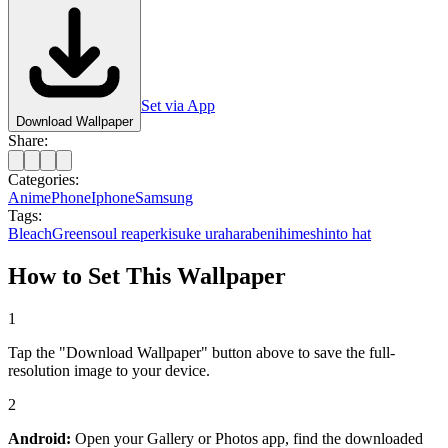
Set via App
Download Wallpaper
Share:
Categories:
Anime
Phone
Iphone
Samsung
Tags:
Bleach
Green
soul reaper
kisuke urahara
benihime
shinto hat
How to Set This Wallpaper
1
Tap the "Download Wallpaper" button above to save the full-
resolution image to your device.
2
Android:
Open your Gallery or Photos app, find the downloaded