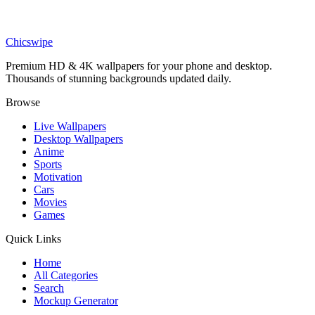
Anime
Young Goku And Shenron Wallpaper
Chicswipe
Premium HD & 4K wallpapers for your phone and desktop.
Thousands of stunning backgrounds updated daily.
Browse
Live Wallpapers
Desktop Wallpapers
Anime
Sports
Motivation
Cars
Movies
Games
Quick Links
Home
All Categories
Search
Mockup Generator