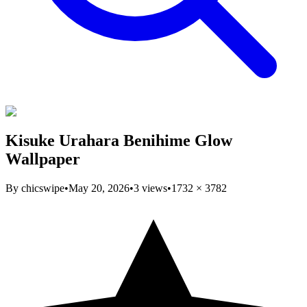
Kisuke Urahara Benihime Glow
Wallpaper
By
chicswipe
•
May 20, 2026
•
3
views
•
1732
×
3782