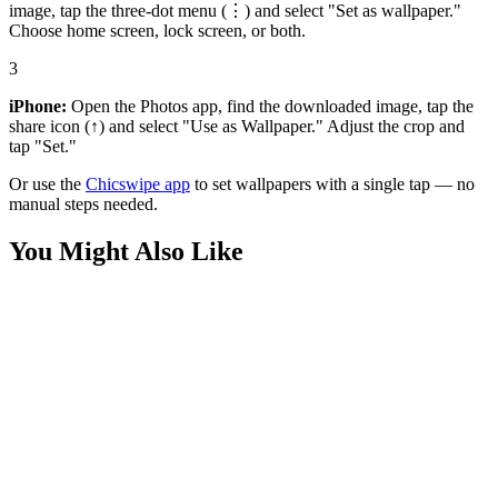
image, tap the three-dot menu (⋮) and select "Set as wallpaper."
Choose home screen, lock screen, or both.
3
iPhone:
Open the Photos app, find the downloaded image, tap the
share icon (↑) and select "Use as Wallpaper." Adjust the crop and
tap "Set."
Or use the
Chicswipe app
to set wallpapers with a single tap — no
manual steps needed.
You Might Also Like
Anime
Kisuke Urahara Bleach Aesthetic Wallpaper
Anime
Ichigo Kurosaki Bankai Neon Wallpaper