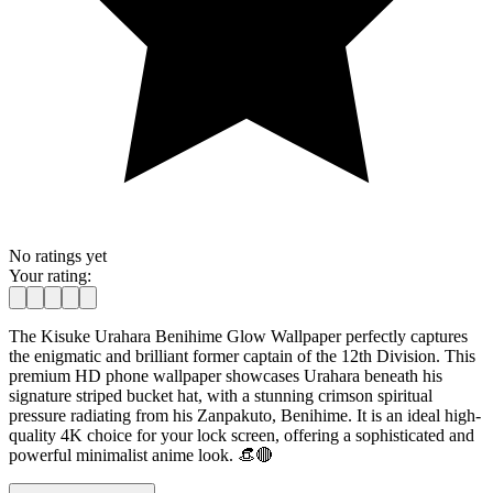
No ratings yet
Your rating:
The Kisuke Urahara Benihime Glow Wallpaper perfectly captures
the enigmatic and brilliant former captain of the 12th Division. This
premium HD phone wallpaper showcases Urahara beneath his
signature striped bucket hat, with a stunning crimson spiritual
pressure radiating from his Zanpakuto, Benihime. It is an ideal high-
quality 4K choice for your lock screen, offering a sophisticated and
powerful minimalist anime look. 👒🔴