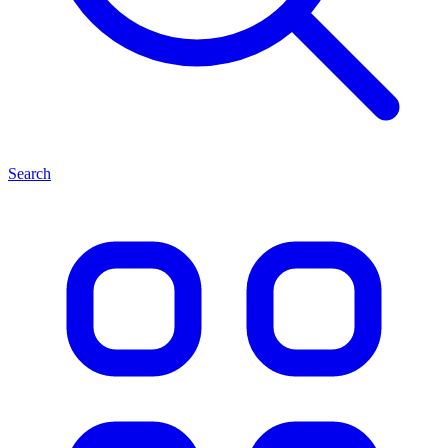
Search