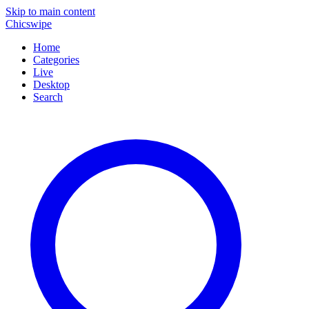
Skip to main content
Chicswipe
Home
Categories
Live
Desktop
Search