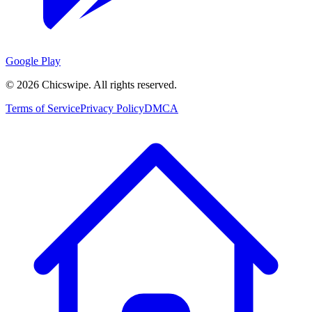
Google Play
©
2026
Chicswipe. All rights reserved.
Terms of Service
Privacy Policy
DMCA