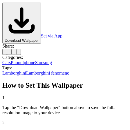
Set via App
Download Wallpaper
Share:
Categories:
Cars
Phone
Iphone
Samsung
Tags:
Lamborghini
Lamborghini fenomeno
How to Set This Wallpaper
1
Tap the "Download Wallpaper" button above to save the full-
resolution image to your device.
2