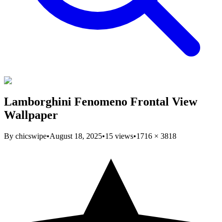
Lamborghini Fenomeno Frontal View
Wallpaper
By
chicswipe
•
August 18, 2025
•
15
views
•
1716
×
3818