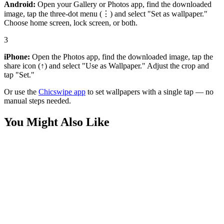
Android:
Open your Gallery or Photos app, find the downloaded
image, tap the three-dot menu (⋮) and select "Set as wallpaper."
Choose home screen, lock screen, or both.
3
iPhone:
Open the Photos app, find the downloaded image, tap the
share icon (↑) and select "Use as Wallpaper." Adjust the crop and
tap "Set."
Or use the
Chicswipe app
to set wallpapers with a single tap — no
manual steps needed.
You Might Also Like
Cars
Rear View Lamborghini Fenomeno Wallpaper
Cars
Fenomeno Lamborghini on the Road Wallpaper