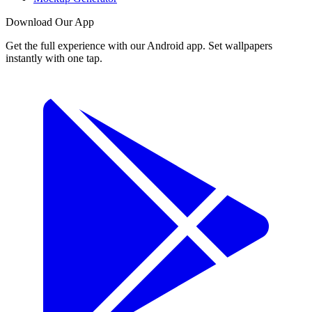
Download Our App
Get the full experience with our Android app. Set wallpapers
instantly with one tap.