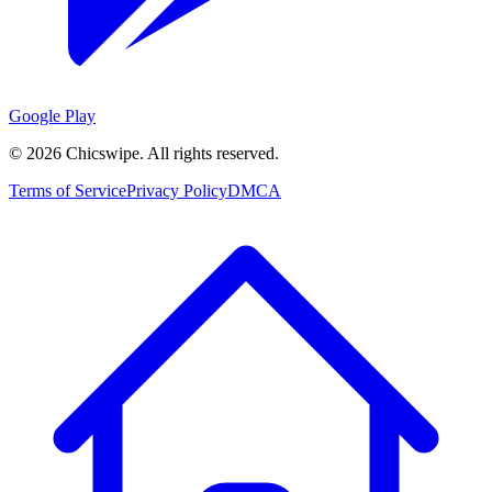
Google Play
©
2026
Chicswipe. All rights reserved.
Terms of Service
Privacy Policy
DMCA