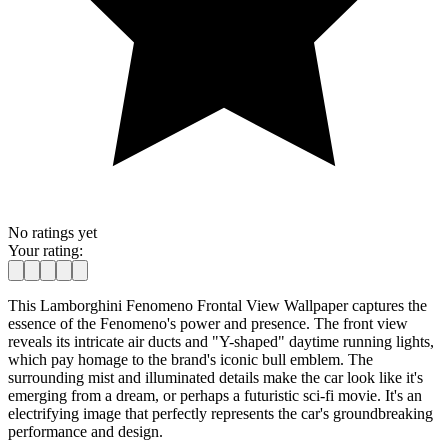
No ratings yet
Your rating:
This Lamborghini Fenomeno Frontal View Wallpaper captures the
essence of the Fenomeno's power and presence. The front view
reveals its intricate air ducts and "Y-shaped" daytime running lights,
which pay homage to the brand's iconic bull emblem. The
surrounding mist and illuminated details make the car look like it's
emerging from a dream, or perhaps a futuristic sci-fi movie. It's an
electrifying image that perfectly represents the car's groundbreaking
performance and design.