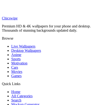
Cars
Lamborghini Countach LP5000 Wallpaper
Chicswipe
Premium HD & 4K wallpapers for your phone and desktop.
Thousands of stunning backgrounds updated daily.
Browse
Live Wallpapers
Desktop Wallpapers
Anime
Sports
Motivation
Cars
Movies
Games
Quick Links
Home
All Categories
Search
Mockup Generator