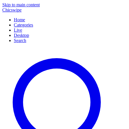
Skip to main content
Chicswipe
Home
Categories
Live
Desktop
Search