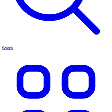
Search