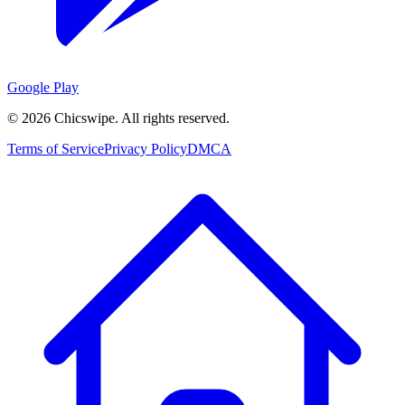
Google Play
©
2026
Chicswipe. All rights reserved.
Terms of Service
Privacy Policy
DMCA