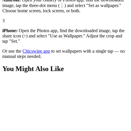
image, tap the three-dot menu (⋮) and select "Set as wallpaper."
Choose home screen, lock screen, or both.
3
iPhone:
Open the Photos app, find the downloaded image, tap the
share icon (↑) and select "Use as Wallpaper." Adjust the crop and
tap "Set."
Or use the
Chicswipe app
to set wallpapers with a single tap — no
manual steps needed.
You Might Also Like
Sports
Lando Norris Victory Pose Wallpaper
Sports
Stunning Lando Norris Helmet Wallpaper