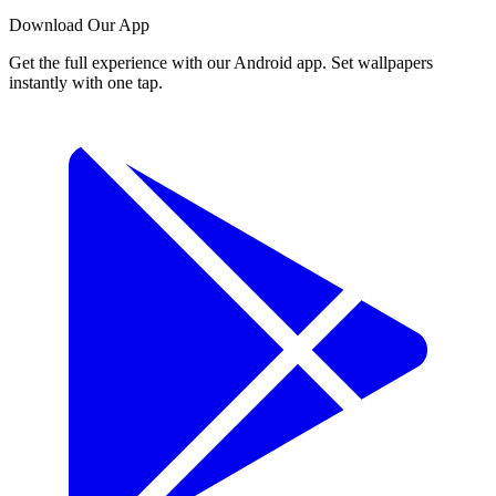
Download Our App
Get the full experience with our Android app. Set wallpapers
instantly with one tap.