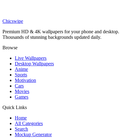
Sports
Verstappen Power Slide Wallpaper
Chicswipe
Premium HD & 4K wallpapers for your phone and desktop.
Thousands of stunning backgrounds updated daily.
Browse
Live Wallpapers
Desktop Wallpapers
Anime
Sports
Motivation
Cars
Movies
Games
Quick Links
Home
All Categories
Search
Mockup Generator