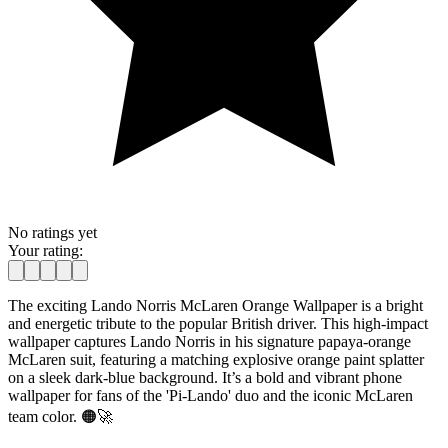
No ratings yet
Your rating:
The exciting Lando Norris McLaren Orange Wallpaper is a bright
and energetic tribute to the popular British driver. This high-impact
wallpaper captures Lando Norris in his signature papaya-orange
McLaren suit, featuring a matching explosive orange paint splatter
on a sleek dark-blue background. It’s a bold and vibrant phone
wallpaper for fans of the 'Pi-Lando' duo and the iconic McLaren
team color. 🟠🚀