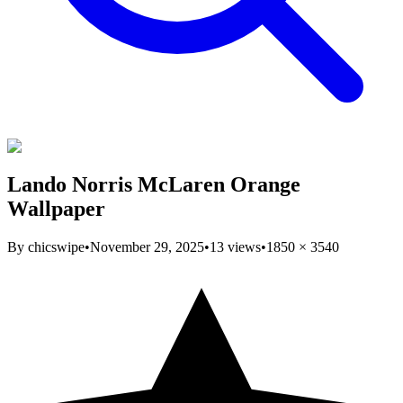
Lando Norris McLaren Orange
Wallpaper
By
chicswipe
•
November 29, 2025
•
13
views
•
1850
×
3540