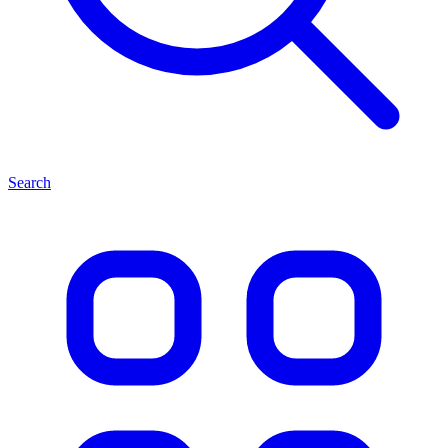
Search