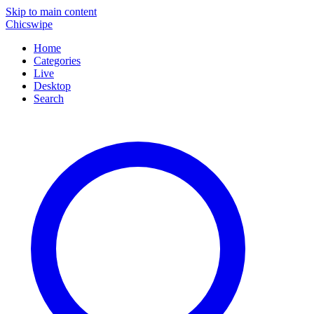
Skip to main content
Chicswipe
Home
Categories
Live
Desktop
Search