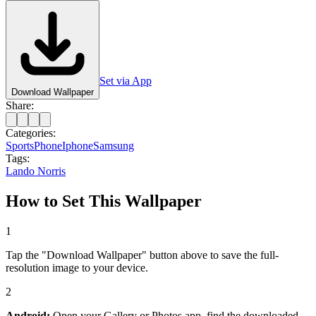
Set via App
Download Wallpaper
Share:
Categories:
Sports
Phone
Iphone
Samsung
Tags:
Lando Norris
How to Set This Wallpaper
1
Tap the "Download Wallpaper" button above to save the full-
resolution image to your device.
2
Android:
Open your Gallery or Photos app, find the downloaded