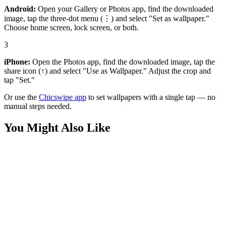
Android:
Open your Gallery or Photos app, find the downloaded
image, tap the three-dot menu (⋮) and select "Set as wallpaper."
Choose home screen, lock screen, or both.
3
iPhone:
Open the Photos app, find the downloaded image, tap the
share icon (↑) and select "Use as Wallpaper." Adjust the crop and
tap "Set."
Or use the
Chicswipe app
to set wallpapers with a single tap — no
manual steps needed.
You Might Also Like
Anime
Rayquaza Epic Wallpaper
Anime