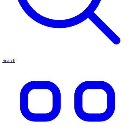
Search