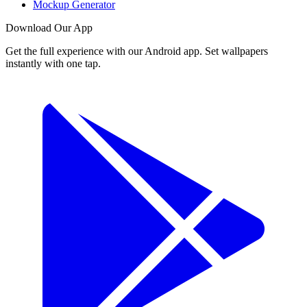
Mockup Generator
Download Our App
Get the full experience with our Android app. Set wallpapers
instantly with one tap.