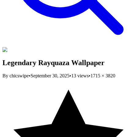
Legendary Rayquaza Wallpaper
By
chicswipe
•
September 30, 2025
•
13
views
•
1715
×
3820