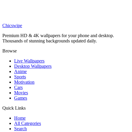
Anime
Realistic Night Pokéball Grass Wallpaper
Chicswipe
Premium HD & 4K wallpapers for your phone and desktop.
Thousands of stunning backgrounds updated daily.
Browse
Live Wallpapers
Desktop Wallpapers
Anime
Sports
Motivation
Cars
Movies
Games
Quick Links
Home
All Categories
Search