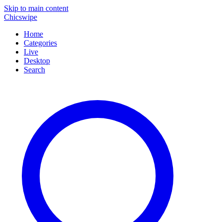
Skip to main content
Chicswipe
Home
Categories
Live
Desktop
Search