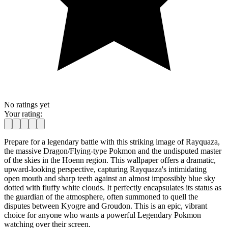
No ratings yet
Your rating:
Prepare for a legendary battle with this striking image of Rayquaza,
the massive Dragon/Flying-type Pokmon and the undisputed master
of the skies in the Hoenn region. This wallpaper offers a dramatic,
upward-looking perspective, capturing Rayquaza's intimidating
open mouth and sharp teeth against an almost impossibly blue sky
dotted with fluffy white clouds. It perfectly encapsulates its status as
the guardian of the atmosphere, often summoned to quell the
disputes between Kyogre and Groudon. This is an epic, vibrant
choice for anyone who wants a powerful Legendary Pokmon
watching over their screen.