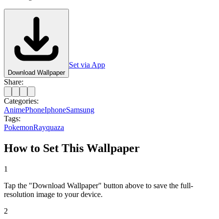
Set via App
Download Wallpaper
Share:
Categories:
Anime
Phone
Iphone
Samsung
Tags:
Pokemon
Rayquaza
How to Set This Wallpaper
1
Tap the "Download Wallpaper" button above to save the full-
resolution image to your device.
2