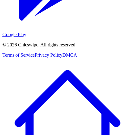
Google Play
©
2026
Chicswipe. All rights reserved.
Terms of Service
Privacy Policy
DMCA