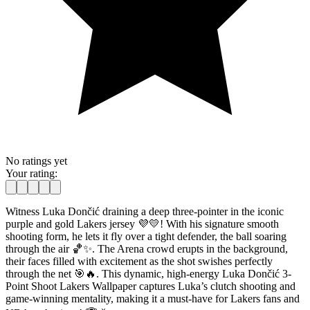
No ratings yet
Your rating:
Witness Luka Dončić draining a deep three-pointer in the iconic
purple and gold Lakers jersey 💜💛! With his signature smooth
shooting form, he lets it fly over a tight defender, the ball soaring
through the air 🏀✨. The Arena crowd erupts in the background,
their faces filled with excitement as the shot swishes perfectly
through the net 🎯🔥. This dynamic, high-energy Luka Dončić 3-
Point Shoot Lakers Wallpaper captures Luka’s clutch shooting and
game-winning mentality, making it a must-have for Lakers fans and