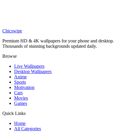
AD Lakers Wallpaper
Sports
Anthony Davis Wallpaper – HD Lakers Basketball Star Art
Chicswipe
Premium HD & 4K wallpapers for your phone and desktop.
Thousands of stunning backgrounds updated daily.
Browse
Live Wallpapers
Desktop Wallpapers
Anime
Sports
Motivation
Cars
Movies
Games
Quick Links
Home
All Categories