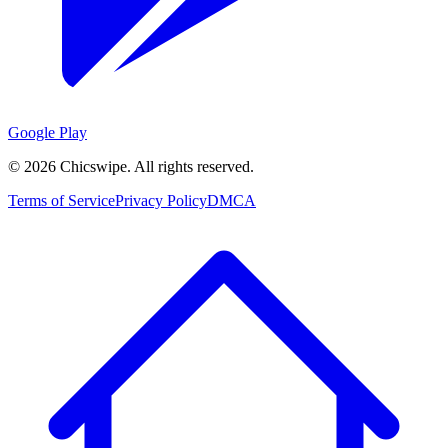
Google Play
©
2026
Chicswipe. All rights reserved.
Terms of Service
Privacy Policy
DMCA