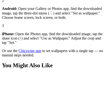
2
Android:
Open your Gallery or Photos app, find the downloaded
image, tap the three-dot menu (⋮) and select "Set as wallpaper."
Choose home screen, lock screen, or both.
3
iPhone:
Open the Photos app, find the downloaded image, tap the
share icon (↑) and select "Use as Wallpaper." Adjust the crop and
tap "Set."
Or use the
Chicswipe app
to set wallpapers with a single tap — no
manual steps needed.
You Might Also Like
Sports
Luka Doncic Lakers Wallpaper
Sports