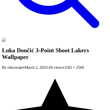
Luka Dončić 3-Point Shoot Lakers
Wallpaper
By
chicswipe
•
March 2, 2025
•
26
views
•
1182
×
2560