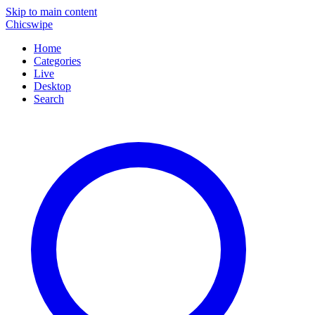
Skip to main content
Chicswipe
Home
Categories
Live
Desktop
Search