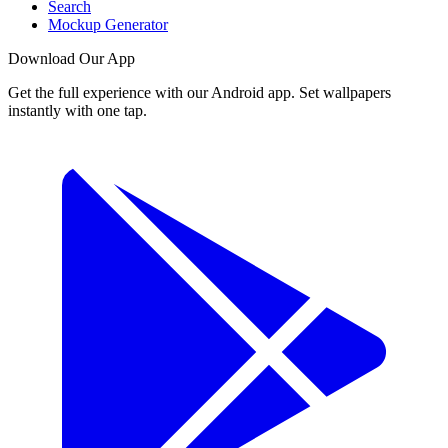
Search
Mockup Generator
Download Our App
Get the full experience with our Android app. Set wallpapers
instantly with one tap.