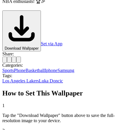
NBA enthusiasts! 🏆🎉
Set via App
Download Wallpaper
Share:
Categories:
Sports
Phone
Basketball
Iphone
Samsung
Tags:
Los Angeles Lakers
Luka Doncic
How to Set This Wallpaper
1
Tap the "Download Wallpaper" button above to save the full-
resolution image to your device.