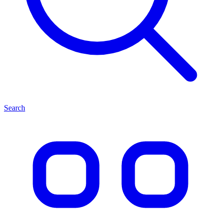
Search