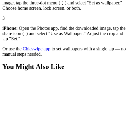
image, tap the three-dot menu (⋮) and select "Set as wallpaper."
Choose home screen, lock screen, or both.
3
iPhone:
Open the Photos app, find the downloaded image, tap the
share icon (↑) and select "Use as Wallpaper." Adjust the crop and
tap "Set."
Or use the
Chicswipe app
to set wallpapers with a single tap — no
manual steps needed.
You Might Also Like
Nature
Emerald Fern Frond Macro 4K Wallpaper
Nature
Lush Bamboo Forest Sunlight 4K Wallpaper