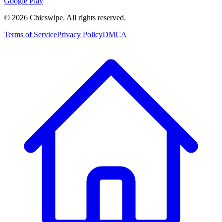
Google Play
©
2026
Chicswipe. All rights reserved.
Terms of Service
Privacy Policy
DMCA