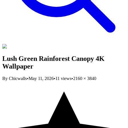
Lush Green Rainforest Canopy 4K
Wallpaper
By
Chicwalls
•
May 11, 2026
•
11
views
•
2160
×
3840