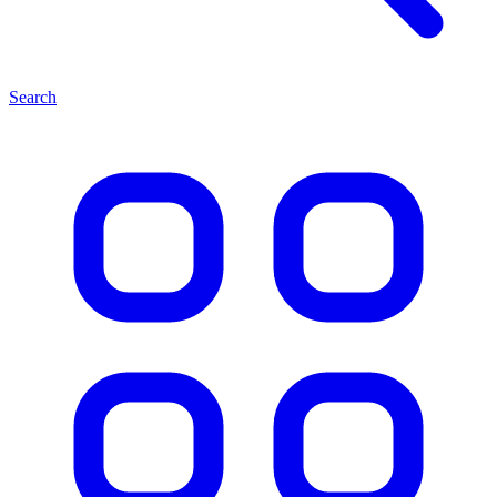
Search