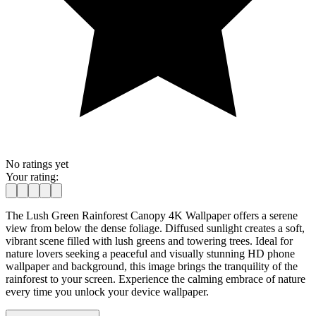
No ratings yet
Your rating:
The Lush Green Rainforest Canopy 4K Wallpaper offers a serene
view from below the dense foliage. Diffused sunlight creates a soft,
vibrant scene filled with lush greens and towering trees. Ideal for
nature lovers seeking a peaceful and visually stunning HD phone
wallpaper and background, this image brings the tranquility of the
rainforest to your screen. Experience the calming embrace of nature
every time you unlock your device wallpaper.