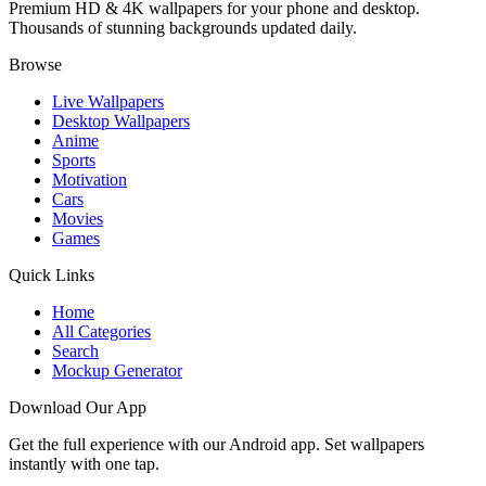
Premium HD & 4K wallpapers for your phone and desktop.
Thousands of stunning backgrounds updated daily.
Browse
Live Wallpapers
Desktop Wallpapers
Anime
Sports
Motivation
Cars
Movies
Games
Quick Links
Home
All Categories
Search
Mockup Generator
Download Our App
Get the full experience with our Android app. Set wallpapers
instantly with one tap.