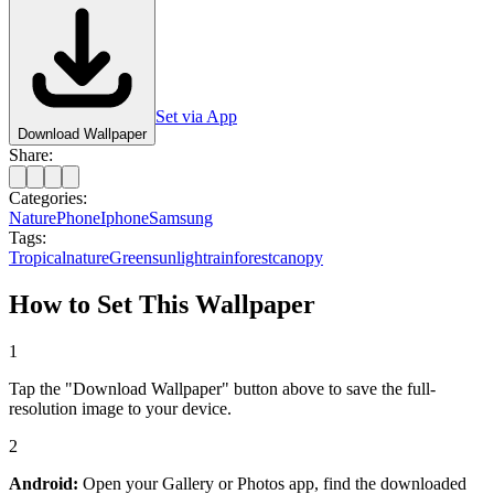
Set via App
Download Wallpaper
Share:
Categories:
Nature
Phone
Iphone
Samsung
Tags:
Tropical
nature
Green
sunlight
rainforest
canopy
How to Set This Wallpaper
1
Tap the "Download Wallpaper" button above to save the full-
resolution image to your device.
2
Android:
Open your Gallery or Photos app, find the downloaded