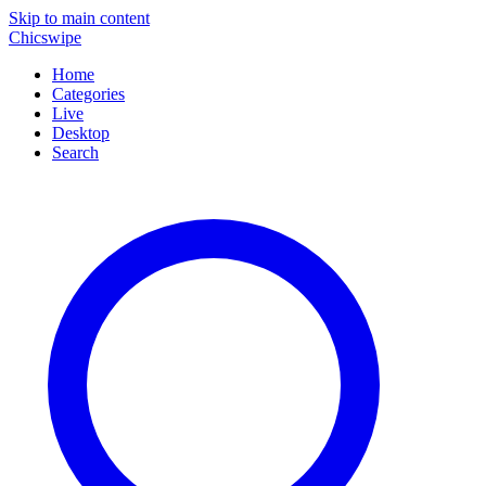
Skip to main content
Chicswipe
Home
Categories
Live
Desktop
Search