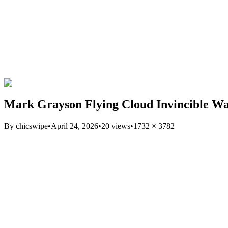
Mark Grayson Flying Cloud Invincible Wa
By
chicswipe
•
April 24, 2026
•
20
views
•
1732
×
3782