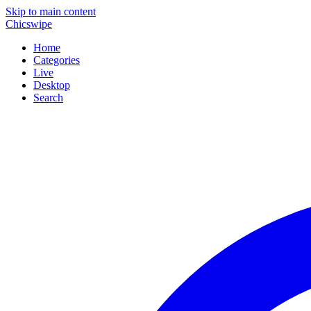
Skip to main content
Chicswipe
Home
Categories
Live
Desktop
Search